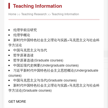
Teaching Information
Home
>>
Teaching Research
>>
Teaching Information
伦理学前沿研究
伦理学概论
新时代中国特色社会主义理论与实践+马克思主义与社会科
学方法论
中国马克思主义与当代
哲学原著选读
哲学原著选读(Graduate courses)
中国近现代史纲要(Undergraduate courses)
习近平新时代中国特色社会主义思想概论(Undergraduate
courses)
中国马克思主义与当代(Graduate courses)
新时代中国特色社会主义理论与实践+马克思主义与社会科
学方法论(Graduate courses)
GET MORE