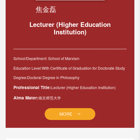
焦金磊
Lecturer (Higher Education
Institution)
School/Department: School of Marxism
Education Level:With Certificate of Graduation for Doctorate Study
Degree:Doctoral Degree in Philosophy
Professional Title:
Lecturer (Higher Education Institution)
Alma Mater:
南京师范大学
MORE