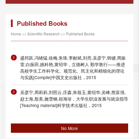
Published Books
Home
>>
Scientific Research
>>
Published Books
盛邦跃,冯绪猛,徐梅,朱珠,李献斌,刘亮,吴彦宁,韩键,周振
雷,白振田,姚科艳,黄绍华，立德树人 勤学敦行——推进
高校学生工作科学化、规范化、民主化和精细化的理论
与实践[Compile]中国文史出版社，2015
吴彦宁,周莉莉,刘照云,庄森,朱筱玉,黄绍华,吴峰,熊富强,
赵士海,殷美,施雪钢,祖海珍，大学生职业发展与就业指导
[Teaching material]科学技术出版社，2015
No More