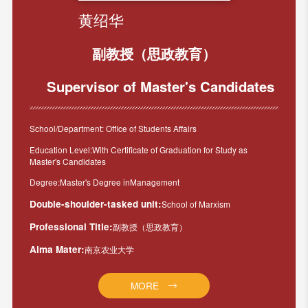
黄绍华
副教授（思政教育）
Supervisor of Master's Candidates
School/Department: Office of Students Affairs
Education Level:With Certificate of Graduation for Study as
Master's Candidates
Degree:Master's Degree inManagement
Double-shoulder-tasked unit:
School of Marxism
Professional Title:
副教授（思政教育）
Alma Mater:
南京农业大学
MORE