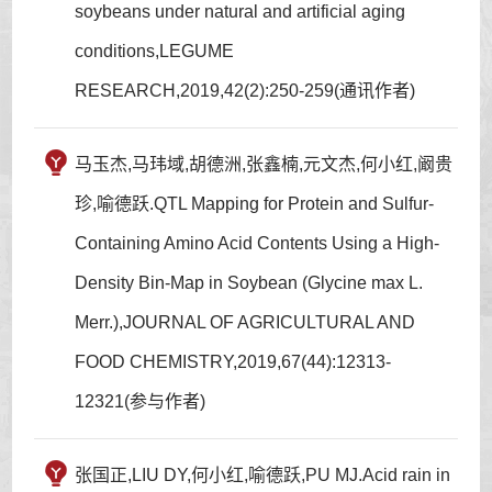
soybeans under natural and artificial aging
conditions,LEGUME
RESEARCH,2019,42(2):250-259(通讯作者)
马玉杰,马玮域,胡德洲,张鑫楠,元文杰,何小红,阚贵
珍,喻德跃.QTL Mapping for Protein and Sulfur-
Containing Amino Acid Contents Using a High-
Density Bin-Map in Soybean (Glycine max L.
Merr.),JOURNAL OF AGRICULTURAL AND
FOOD CHEMISTRY,2019,67(44):12313-
12321(参与作者)
张国正,LIU DY,何小红,喻德跃,PU MJ.Acid rain in