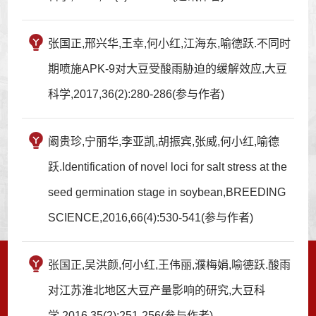
张国正,邢兴华,王幸,何小红,江海东,喻德跃.不同时
期喷施APK-9对大豆受酸雨胁迫的缓解效应,大豆
科学,2017,36(2):280-286(参与作者)
阚贵珍,宁丽华,李亚凯,胡振宾,张威,何小红,喻德
跃.Identification of novel loci for salt stress at the
seed germination stage in soybean,BREEDING
SCIENCE,2016,66(4):530-541(参与作者)
张国正,吴洪颜,何小红,王伟丽,濮梅娟,喻德跃.酸雨
对江苏淮北地区大豆产量影响的研究,大豆科
学,2016,35(2):251-256(参与作者)