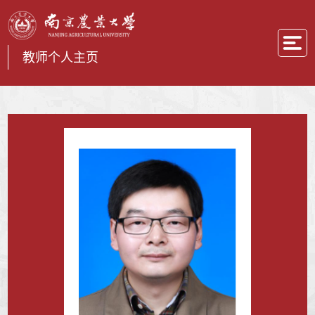
教师个人主页