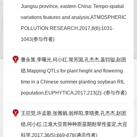
Jiangsu province, eastern China: Tempo-spatial
variations features and analysis,ATMOSPHERIC
POLLUTION RESEARCH,2017,8(6):1031-
1043(参与作者)
曹永策,李曙光,何小红,常芳国,孔杰杰,盖钧镒,赵团
结.Mapping QTLs for plant height and flowering
time in a Chinese summer planting soybean RIL
population,EUPHYTICA,2017,213(2):-(参与作者)
王应党,许孟歌,张雅娟,翁烨阳,李晓勇,孔杰杰,赵团
结,何小红.江淮大豆育种种质苗期耐旱性鉴定,大豆
科学,2017,36(5):669-678(通讯作者)