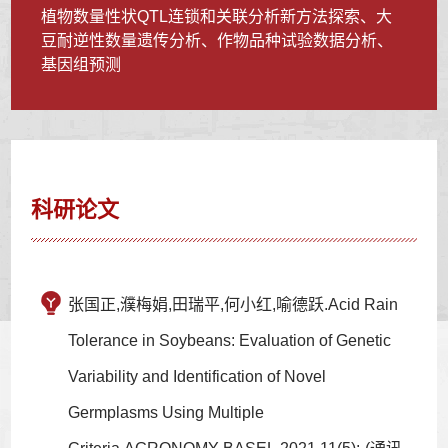
植物数量性状QTL连锁和关联分析新方法探索、大
豆耐逆性数量遗传分析、作物品种试验数据分析、
基因组预测
科研论文
张国正,濮梅娟,田瑞平,何小红,喻德跃.Acid Rain
Tolerance in Soybeans: Evaluation of Genetic
Variability and Identification of Novel
Germplasms Using Multiple