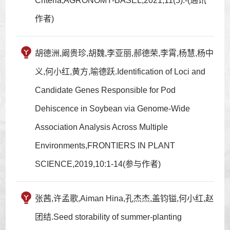
Criteria,AGRONOMY-BASEL,2021,11(5):-(通讯
作者)
胡德洲,阚贵珍,胡魏,李亚丽,郝德荣,李霄,杨慧,杨中
义,何小红,黄方,喻德跃.Identification of Loci and
Candidate Genes Responsible for Pod
Dehiscence in Soybean via Genome-Wide
Association Analysis Across Multiple
Environments,FRONTIERS IN PLANT
SCIENCE,2019,10:1-14(参与作者)
张茜,许孟歌,Aiman Hina,孔杰杰,盖钧镒,何小红,赵
团结.Seed storability of summer-planting