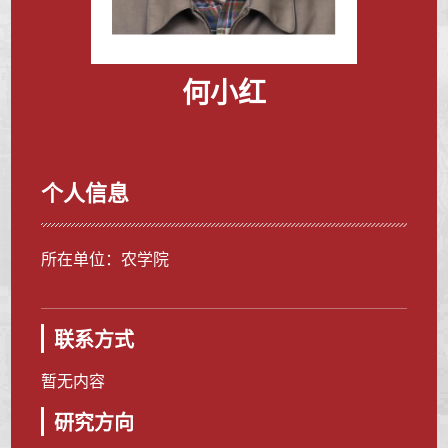
何小红
个人信息
所在单位：农学院
联系方式
暂无内容
研究方向