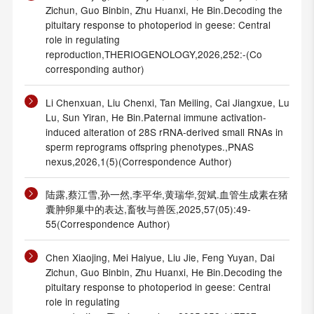
Zichun, Guo Binbin, Zhu Huanxi, He Bin.Decoding the
pituitary response to photoperiod in geese: Central
role in regulating
reproduction,THERIOGENOLOGY,2026,252:-(Co
corresponding author)
Li Chenxuan, Liu Chenxi, Tan Meiling, Cai Jiangxue, Lu
Lu, Sun Yiran, He Bin.Paternal immune activation-
induced alteration of 28S rRNA-derived small RNAs in
sperm reprograms offspring phenotypes.,PNAS
nexus,2026,1(5)(Correspondence Author)
陆露,蔡江雪,孙一然,李平华,黄瑞华,贺斌.血管生成素在猪
囊肿卵巢中的表达,畜牧与兽医,2025,57(05):49-
55(Correspondence Author)
Chen Xiaojing, Mei Haiyue, Liu Jie, Feng Yuyan, Dai
Zichun, Guo Binbin, Zhu Huanxi, He Bin.Decoding the
pituitary response to photoperiod in geese: Central
role in regulating