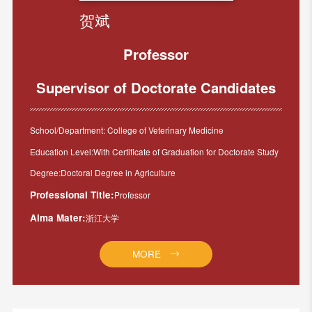
贺斌
Professor
Supervisor of Doctorate Candidates
School/Department: College of Veterinary Medicine
Education Level:With Certificate of Graduation for Doctorate Study
Degree:Doctoral Degree in Agriculture
Professional Title:
Professor
Alma Mater:
浙江大学
MORE