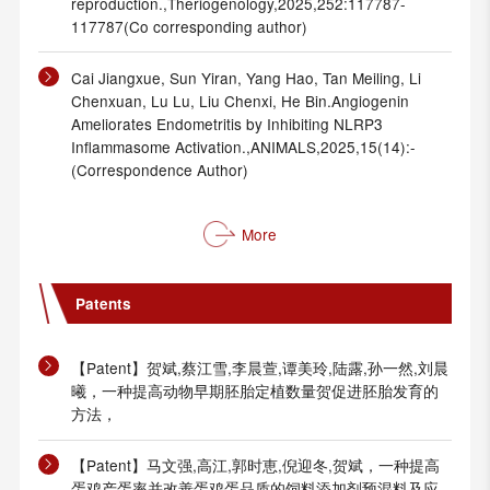
reproduction.,Theriogenology,2025,252:117787-
117787(Co corresponding author)
Cai Jiangxue, Sun Yiran, Yang Hao, Tan Meiling, Li
Chenxuan, Lu Lu, Liu Chenxi, He Bin.Angiogenin
Ameliorates Endometritis by Inhibiting NLRP3
Inflammasome Activation.,ANIMALS,2025,15(14):-
(Correspondence Author)
More
Patents
【Patent】贺斌,蔡江雪,李晨萱,谭美玲,陆露,孙一然,刘晨
曦，一种提高动物早期胚胎定植数量贺促进胚胎发育的
方法，
【Patent】马文强,高江,郭时恵,倪迎冬,贺斌，一种提高
蛋鸡产蛋率并改善蛋鸡蛋品质的饲料添加剂预混料及应