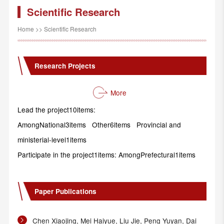
Scientific Research
Home
>>
Scientific Research
Research Projects
More
Lead the project10items:
AmongNational3items Other6items Provincial and
ministerial-level1items
Participate in the project1items: AmongPrefectural1items
Paper Publications
Chen Xiaojing, Mei Haiyue, Liu Jie, Peng Yuyan, Dai