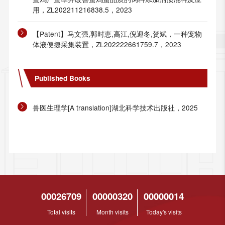
用，ZL202211216838.5，2023
【Patent】马文强,郭时恵,高江,倪迎冬,贺斌，一种宠物
体液便捷采集装置，ZL202222661759.7，2023
Published Books
兽医生理学[A translation]湖北科学技术出版社，2025
00026709
00000320
00000014
Total visits
Month visits
Today's visits