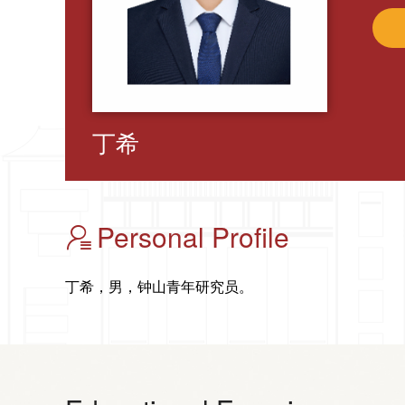
丁希
Personal Profile
丁希，男，钟山青年研究员。