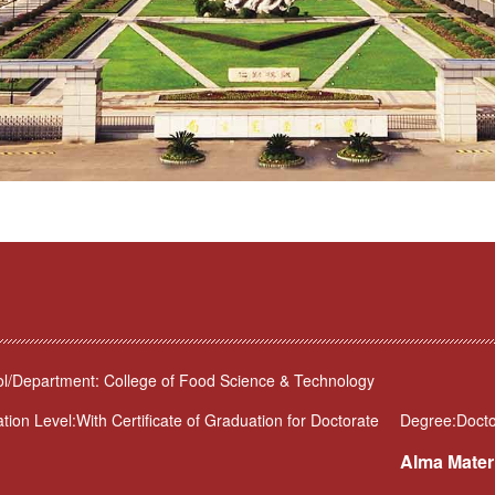
l/Department: College of Food Science & Technology
tion Level:With Certificate of Graduation for Doctorate
Degree:Docto
Alma Mater