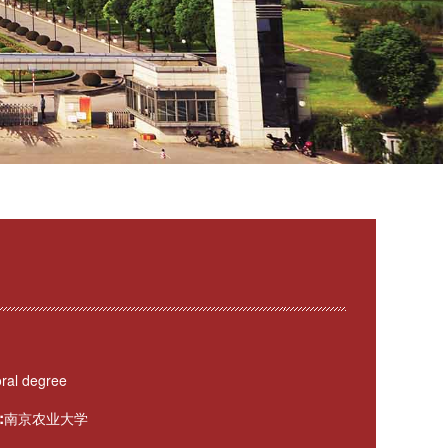
ral degree
:
南京农业大学