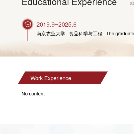
Educational Experience
s
2019.9~2025.6
南京农业大学 食品科学与工程 The graduate studen
Work Experience
No content