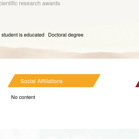
cientific research awards
t is educated Doctoral degree
Social Affiliations
No content