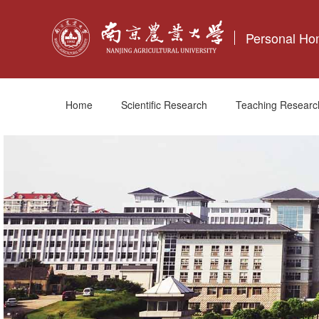
Personal H
Home
Scientific Research
Teaching Researc