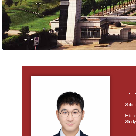
Schoo
Educa
Study