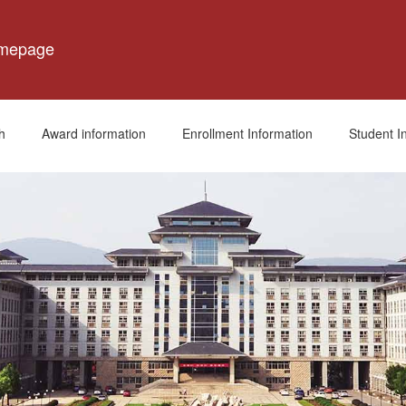
omepage
h
Award information
Enrollment Information
Student I