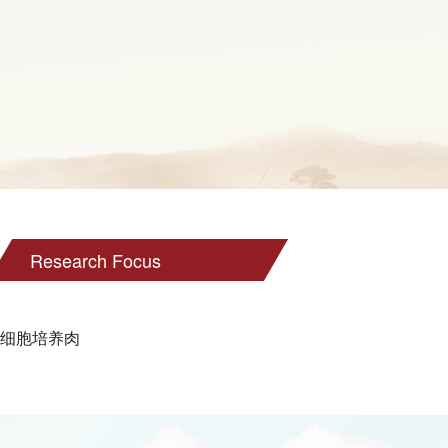
Research Focus
细胞培养肉