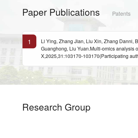
Paper Publications
Patents
1
Li Ying, Zhang Jian, Liu Xin, Zhang Danni,
Guanghong, Liu Yuan.Multi-omics analysis o
X,2025,31:103170-103170(Participating aut
Research Group