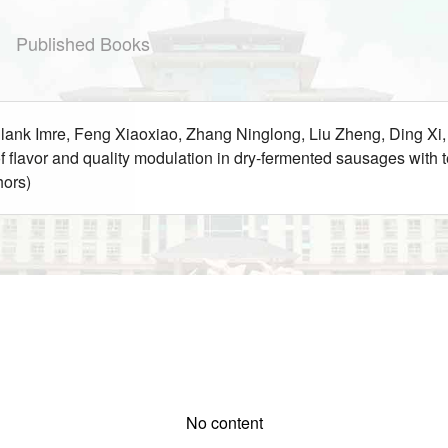
Published Books
 Blank Imre, Feng Xiaoxiao, Zhang Ninglong, Liu Zheng, Ding X
f flavor and quality modulation in dry-fermented sausages wi
hors)
No content