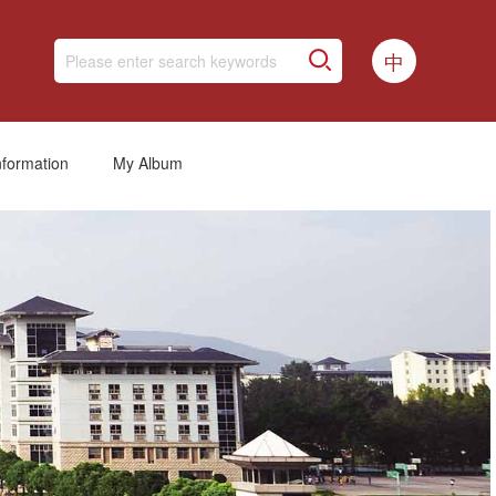
中
nformation
My Album