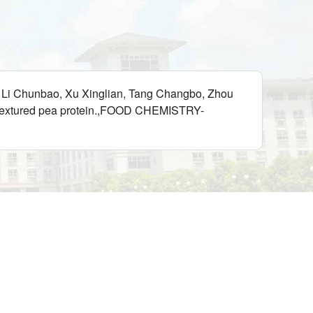
i, Li Chunbao, Xu Xinglian, Tang Changbo, Zhou
th textured pea protein.,FOOD CHEMISTRY-