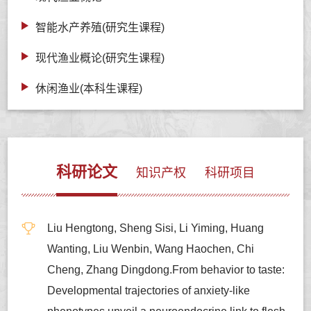
智能水产养殖(研究生课程)
现代渔业概论(研究生课程)
休闲渔业(本科生课程)
科研论文
知识产权
科研项目
Liu Hengtong, Sheng Sisi, Li Yiming, Huang
Wanting, Liu Wenbin, Wang Haochen, Chi
Cheng, Zhang Dingdong.From behavior to taste:
Developmental trajectories of anxiety-like