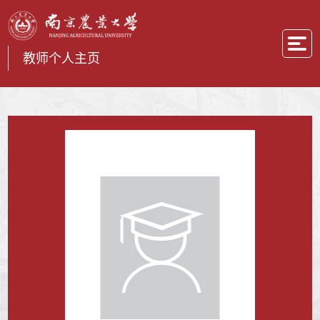
教师个人主页