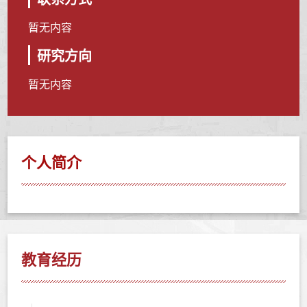
暂无内容
研究方向
暂无内容
个人简介
教育经历