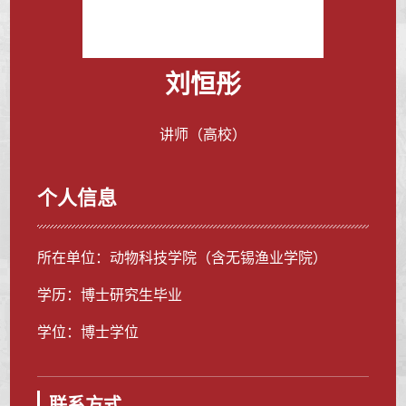
刘恒彤
讲师（高校）
个人信息
所在单位：动物科技学院（含无锡渔业学院）
学历：博士研究生毕业
学位：博士学位
联系方式