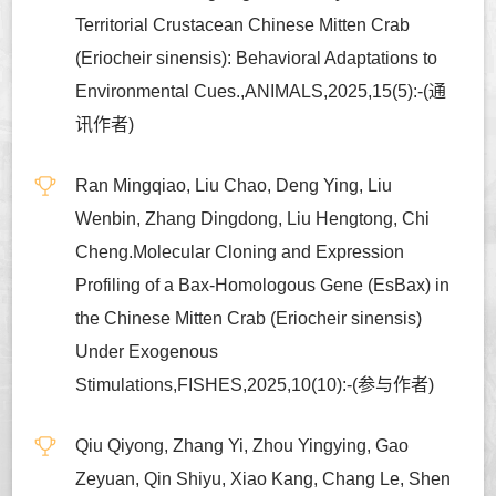
Territorial Crustacean Chinese Mitten Crab
(Eriocheir sinensis): Behavioral Adaptations to
Environmental Cues.,ANIMALS,2025,15(5):-(通
讯作者)
Ran Mingqiao, Liu Chao, Deng Ying, Liu
Wenbin, Zhang Dingdong, Liu Hengtong, Chi
Cheng.Molecular Cloning and Expression
Profiling of a Bax-Homologous Gene (EsBax) in
the Chinese Mitten Crab (Eriocheir sinensis)
Under Exogenous
Stimulations,FISHES,2025,10(10):-(参与作者)
Qiu Qiyong, Zhang Yi, Zhou Yingying, Gao
Zeyuan, Qin Shiyu, Xiao Kang, Chang Le, Shen