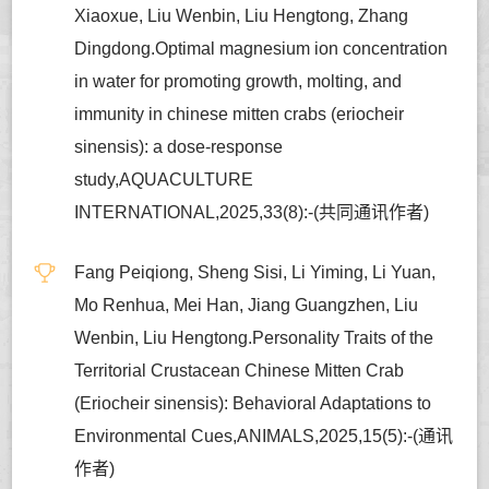
Xiaoxue, Liu Wenbin, Liu Hengtong, Zhang
Dingdong.Optimal magnesium ion concentration
in water for promoting growth, molting, and
immunity in chinese mitten crabs (eriocheir
sinensis): a dose-response
study,AQUACULTURE
INTERNATIONAL,2025,33(8):-(共同通讯作者)
Fang Peiqiong, Sheng Sisi, Li Yiming, Li Yuan,
Mo Renhua, Mei Han, Jiang Guangzhen, Liu
Wenbin, Liu Hengtong.Personality Traits of the
Territorial Crustacean Chinese Mitten Crab
(Eriocheir sinensis): Behavioral Adaptations to
Environmental Cues,ANIMALS,2025,15(5):-(通讯
作者)