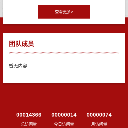
查看更多>
团队成员
暂无内容
00014366
00000014
00000074
总访问量
今日访问量
月访问量