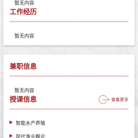
暂无内容
工作经历
暂无内容
兼职信息
暂无内容
授课信息
查看更多
智能水产养殖
现代渔业概论