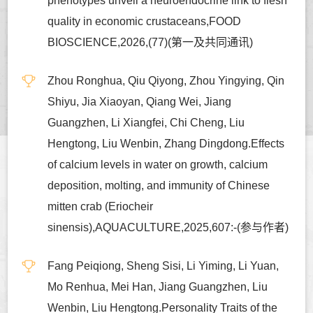
phenotypes unveil a neuroendocrine link to flesh
quality in economic crustaceans,FOOD
BIOSCIENCE,2026,(77)(第一及共同通讯)
Zhou Ronghua, Qiu Qiyong, Zhou Yingying, Qin
Shiyu, Jia Xiaoyan, Qiang Wei, Jiang
Guangzhen, Li Xiangfei, Chi Cheng, Liu
Hengtong, Liu Wenbin, Zhang Dingdong.Effects
of calcium levels in water on growth, calcium
deposition, molting, and immunity of Chinese
mitten crab (Eriocheir
sinensis),AQUACULTURE,2025,607:-(参与作者)
Fang Peiqiong, Sheng Sisi, Li Yiming, Li Yuan,
Mo Renhua, Mei Han, Jiang Guangzhen, Liu
Wenbin, Liu Hengtong.Personality Traits of the