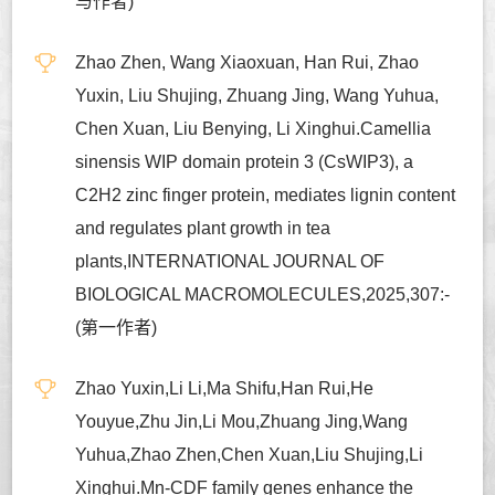
与作者)
Zhao Zhen, Wang Xiaoxuan, Han Rui, Zhao
Yuxin, Liu Shujing, Zhuang Jing, Wang Yuhua,
Chen Xuan, Liu Benying, Li Xinghui.Camellia
sinensis WIP domain protein 3 (CsWIP3), a
C2H2 zinc finger protein, mediates lignin content
and regulates plant growth in tea
plants,INTERNATIONAL JOURNAL OF
BIOLOGICAL MACROMOLECULES,2025,307:-
(第一作者)
Zhao Yuxin,Li Li,Ma Shifu,Han Rui,He
Youyue,Zhu Jin,Li Mou,Zhuang Jing,Wang
Yuhua,Zhao Zhen,Chen Xuan,Liu Shujing,Li
Xinghui.Mn-CDF family genes enhance the