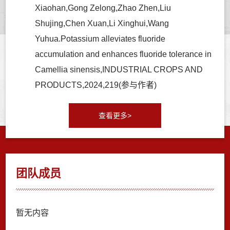
Xiaohan,Gong Zelong,Zhao Zhen,Liu
Shujing,Chen Xuan,Li Xinghui,Wang
Yuhua.Potassium alleviates fluoride
accumulation and enhances fluoride tolerance in
Camellia sinensis,INDUSTRIAL CROPS AND
PRODUCTS,2024,219(参与作者)
查看更多>
团队成员
暂无内容