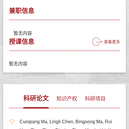
兼职信息
暂无内容
授课信息
查看更多
暂无内容
科研论文
知识产权
科研项目
Cunqiang Ma, Lingli Chen, Bingsong Ma, Rui