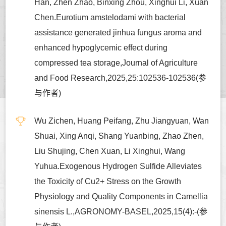
Han, Zhen Zhao, Binxing Zhou, Xinghui Li, Xuan
Chen.Eurotium amstelodami with bacterial
assistance generated jinhua fungus aroma and
enhanced hypoglycemic effect during
compressed tea storage,Journal of Agriculture
and Food Research,2025,25:102536-102536(参
与作者)
Wu Zichen, Huang Peifang, Zhu Jiangyuan, Wan
Shuai, Xing Anqi, Shang Yuanbing, Zhao Zhen,
Liu Shujing, Chen Xuan, Li Xinghui, Wang
Yuhua.Exogenous Hydrogen Sulfide Alleviates
the Toxicity of Cu2+ Stress on the Growth
Physiology and Quality Components in Camellia
sinensis L.,AGRONOMY-BASEL,2025,15(4):-(参