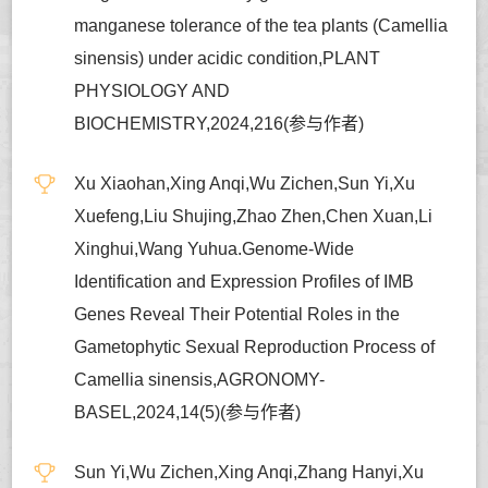
manganese tolerance of the tea plants (Camellia
sinensis) under acidic condition,PLANT
PHYSIOLOGY AND
BIOCHEMISTRY,2024,216(参与作者)
Xu Xiaohan,Xing Anqi,Wu Zichen,Sun Yi,Xu
Xuefeng,Liu Shujing,Zhao Zhen,Chen Xuan,Li
Xinghui,Wang Yuhua.Genome-Wide
Identification and Expression Profiles of IMB
Genes Reveal Their Potential Roles in the
Gametophytic Sexual Reproduction Process of
Camellia sinensis,AGRONOMY-
BASEL,2024,14(5)(参与作者)
Sun Yi,Wu Zichen,Xing Anqi,Zhang Hanyi,Xu