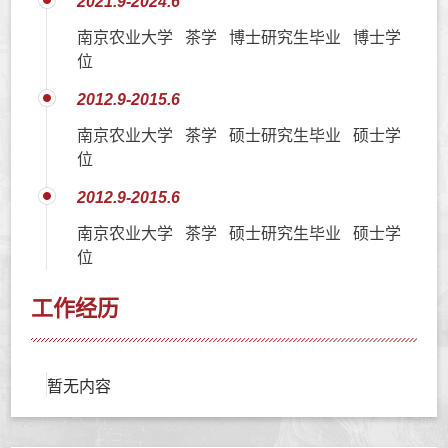
2021.9-2024.6
南京农业大学 茶学 博士研究生毕业 博士学
位
2012.9-2015.6
南京农业大学 茶学 硕士研究生毕业 硕士学
位
2012.9-2015.6
南京农业大学 茶学 硕士研究生毕业 硕士学
位
工作经历
暂无内容