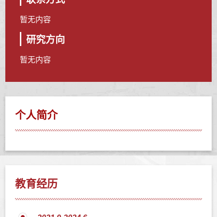
暂无内容
研究方向
暂无内容
个人简介
教育经历