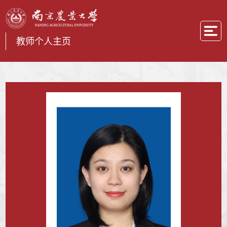
教师个人主页