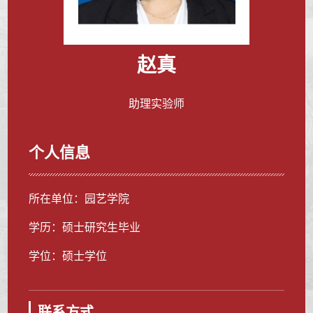
赵真
助理实验师
个人信息
所在单位：园艺学院
学历：硕士研究生毕业
学位：硕士学位
联系方式