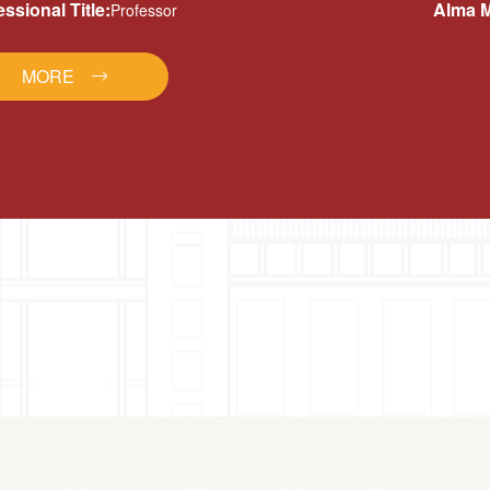
essional Title:
Alma M
Professor
MORE