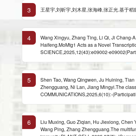
3
王星宇,刘昕宇,刘木星,张海峰,张正光.基于稻瘟病菌致病
4
Wang Xingyu, Zhang Ting, Li Qi, Ji Chang-
Haifeng.MoMtg1 Acts as a Novel Transcript
SCIENCE,2025,12(43):e09002-e09002(Partic
5
Shen Tao, Wang Qingwen, Ju Huining, Tian
Zhengguang, Ni Lan, Jiang Mingyi.The class 
COMMUNICATIONS,2025,6(10):-(Participati
6
Liu Muxing, Guo Ziqian, Hu Jiexiong, Chen
Wang Ping, Zhang Zhengguang.The multifunc