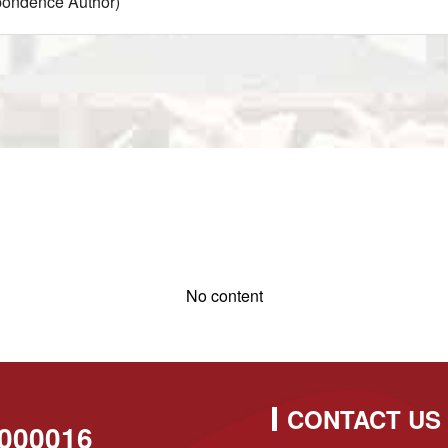
pondence Author)
No content
CONTACT US
000016