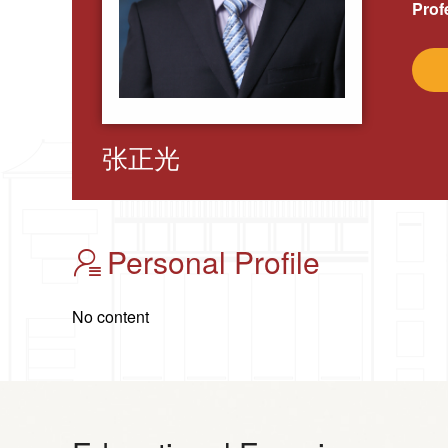
Prof
张正光
Personal Profile
No content