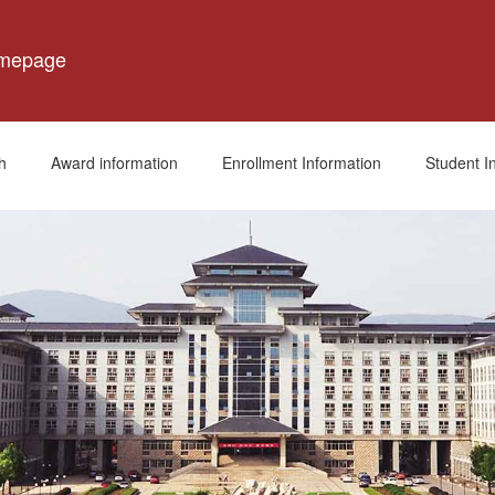
omepage
h
Award information
Enrollment Information
Student I