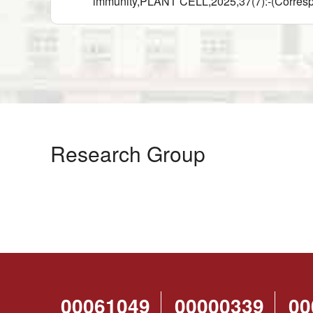
immunity,PLANT CELL,2025,37(7):-(Corres
Research Group
00061049
00000339
00