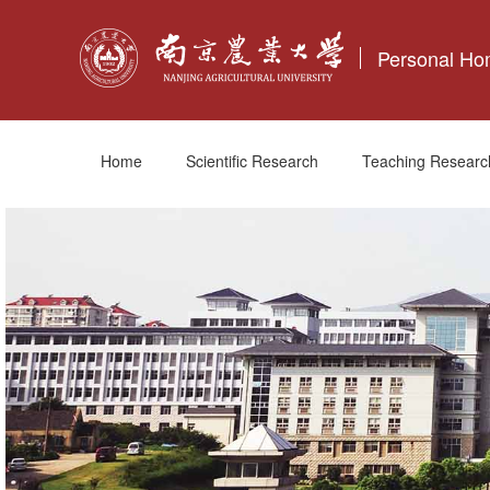
Personal H
Home
Scientific Research
Teaching Researc