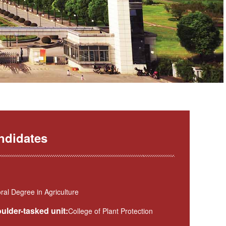
ndidates
al Degree in Agriculture
ulder-tasked unit:
College of Plant Protection