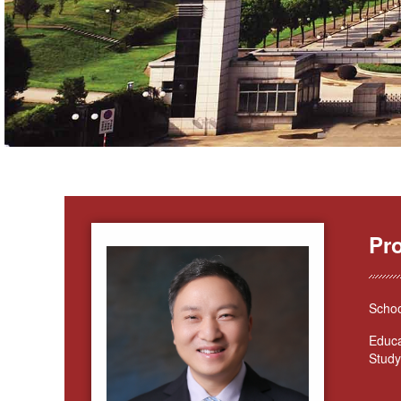
Pr
Schoo
Educa
Study