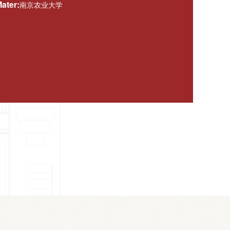
ater:
南京农业大学