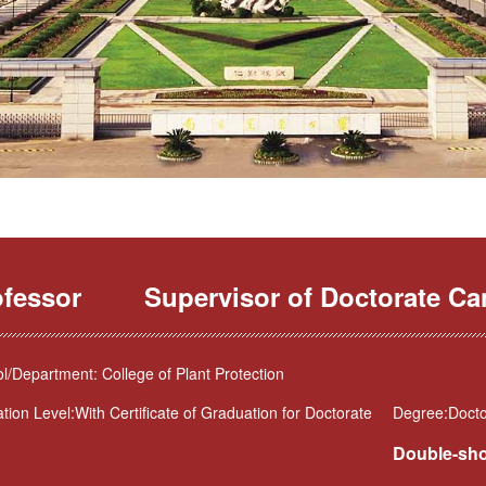
ofessor
Supervisor of Doctorate Ca
l/Department: College of Plant Protection
tion Level:With Certificate of Graduation for Doctorate
Degree:Doctor
Double-sho