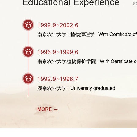
Educational Experience
s
1999.9~2002.6
南京农业大学 植物病理学 With Certificate of Gradua
1996.9~1999.6
南京农业大学植物保护学院 With Certificate of Gradu
1992.9~1996.7
湖南农业大学 University graduated
MORE →