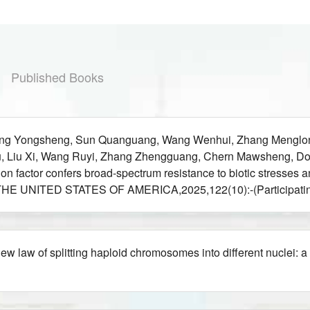
Published Books
Wang Yongsheng, Sun Quanguang, Wang Wenhui, Zhang Menglon
nlu, Liu Xi, Wang Ruyi, Zhang Zhengguang, Chern Mawsheng, D
n factor confers broad-spectrum resistance to biotic stresses
UNITED STATES OF AMERICA,2025,122(10):-(Participating
law of splitting haploid chromosomes into different nuclei: a 