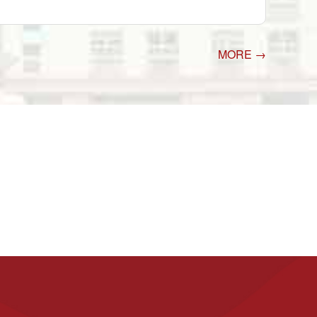
MORE →