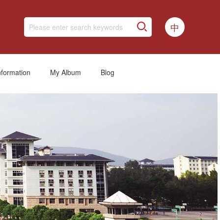
中
nformation
My Album
Blog