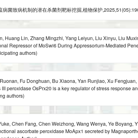
机制的潜在杀菌剂靶标挖掘,植物保护,2025,51(05):190-196(Part
An, Huang Lin, Zhang Mingzhi, Yang Leiyun, Liu Xinyu, Liu Mu
ional Repressor of MoSwi6 During Appressorium-Mediated Pen
ipating authors)
 Ruonan, Fu Donghuan, Bu Xiaona, Yan Runjiao, Xu Fengjuan,
III peroxidase OsPrx20 is a key regulator of stress response a
ng authors)
 Yuke, Chen Fang, Chen Weizhong, Wang Wenya, Ye Boyang, Yan
tional ascorbate peroxidase MoApx1 secreted by Magnaporthe 