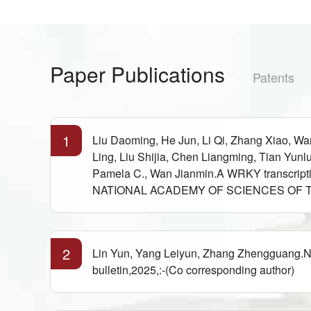
Paper Publications
Patents
1
Liu Daoming, He Jun, Li Qi, Zhang Xiao, 
Ling, Liu Shijia, Chen Liangming, Tian Yu
Pamela C., Wan Jianmin.A WRKY transcriptio
NATIONAL ACADEMY OF SCIENCES OF THE 
2
Lin Yun, Yang Leiyun, Zhang Zhengguang.New 
bulletin,2025,:-(Co corresponding author)