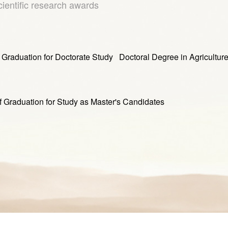
cientific research awards
tion for Doctorate Study Doctoral Degree in Agricultur
ation for Study as Master's Candidates