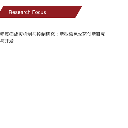
Research Focus
稻瘟病成灾机制与控制研究；新型绿色农药创新研究
与开发