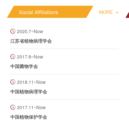
Social Affiliations
MORE →
2020.7~Now
江苏省植物病理学会
2017.8~Now
中国菌物学会
2018.11~Now
中国植物病理学会
2017.11~Now
中国植物保护学会