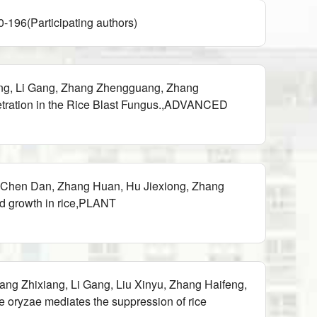
icipating authors)
xing, Li Gang, Zhang Zhengguang, Zhang
etration in the Rice Blast Fungus.,ADVANCED
 Chen Dan, Zhang Huan, Hu Jiexiong, Zhang
nd growth in rice,PLANT
g Zhixiang, Li Gang, Liu Xinyu, Zhang Haifeng,
oryzae mediates the suppression of rice