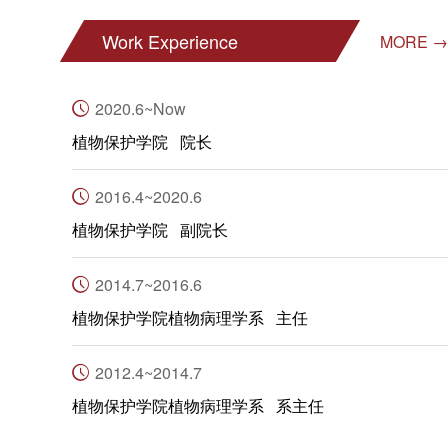
Work Experience
MORE →
2020.6~Now
植物保护学院 院长
2016.4~2020.6
植物保护学院 副院长
2014.7~2016.6
植物保护学院植物病理学系 主任
2012.4~2014.7
植物保护学院植物病理学系 系主任