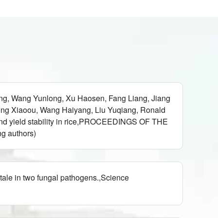
g, Wang Yunlong, Xu Haosen, Fang Liang, Jiang
ong Xiaoou, Wang Haiyang, Liu Yuqiang, Ronald
 and yield stability in rice,PROCEEDINGS OF THE
 authors)
tale in two fungal pathogens.,Science