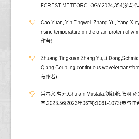
FOREST METEOROLOGY,2024,354(参与
Cao Yuan, Yin Tingwei, Zhang Yu, Yang Xinyi,
rising temperature on the grain protein 
作者)
Zhuang Tingxuan,Zhang Yu,Li Dong,Schmidh
Qiang.Coupling continuous wavelet transfo
与作者)
常春义,曹元,Ghulam Mustafa,刘红
学,2023,56(2023年06期):1061-1073(参与作