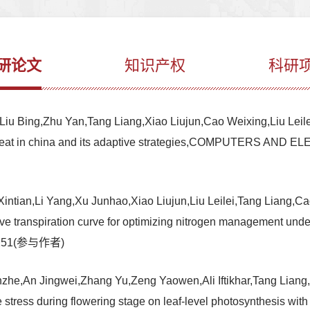
研论文
知识产权
科研
u Bing,Zhu Yan,Tang Liang,Xiao Liujun,Cao Weixing,Liu Leilei.Q
ter wheat in china and its adaptive strategies,COMPUTERS
ntian,Li Yang,Xu Junhao,Xiao Liujun,Liu Leilei,Tang Liang,Ca
ive transpiration curve for optimizing nitrogen management under 
-1251(参与作者)
e,An Jingwei,Zhang Yu,Zeng Yaowen,Ali Iftikhar,Tang Liang,Xi
re stress during flowering stage on leaf-level photosynthesis