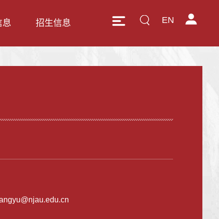
EN
信息
招生信息
angyu@njau.edu.cn