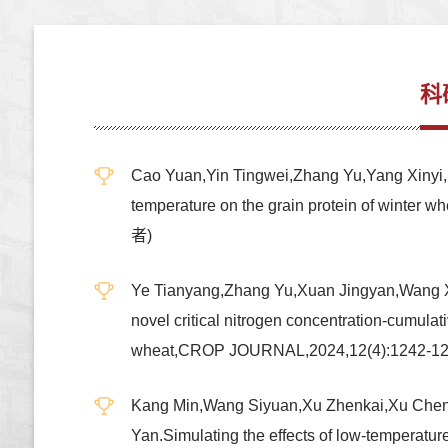
科
Cao Yuan,Yin Tingwei,Zhang Yu,Yang Xinyi,Li
temperature on the grain protein of win
者)
Ye Tianyang,Zhang Yu,Xuan Jingyan,Wang Xi
novel critical nitrogen concentration-cumulat
wheat,CROP JOURNAL,2024,12(4):1242
Kang Min,Wang Siyuan,Xu Zhenkai,Xu Chenzh
Yan.Simulating the effects of low-temperatu