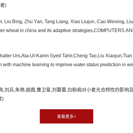
作者)
 Liu Bing, Zhu Yan, Tang Liang, Xiao Liujun, Cao Weixing, Liu L
of winter wheat in china and its adaptive strategies,COMP
alter Urs,Ata-UI-Karim Syed Tahir,Cheng Tao,Liu Xiaojun,Ti
rm with machine learning to improve water status prediction
艳,张羽,汤亮,刘兵,朱艳,姚霞,曹卫星,刘蕾蕾.白粉病对小麦光合特性
者)
查看更多>