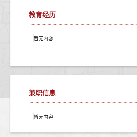
教育经历
暂无内容
兼职信息
暂无内容