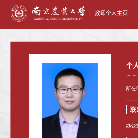
教师个人主页
个
所在
联
办公