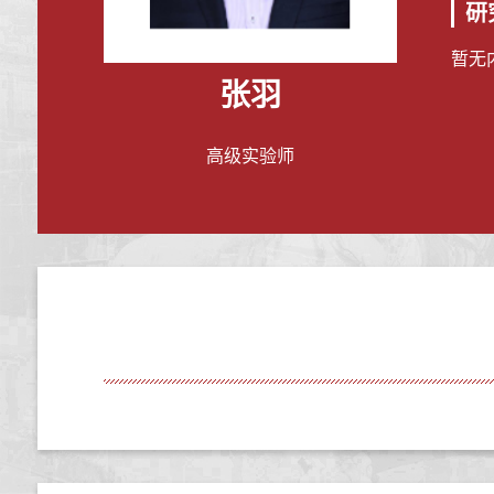
研
暂无
张羽
高级实验师