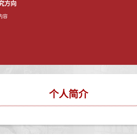
究方向
内容
个人简介