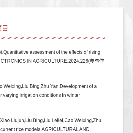
项目
uantitative assessment of the effects of rising
 AND ELECTRONICS IN AGRICULTURE,2024,226(参与作
o Weixing,Liu Bing,Zhu Yan.Development of a
varying irrigation conditions in winter
ao Liujun,Liu Bing,Liu Leilei,Cao Weixing,Zhu
 with current rice models,AGRICULTURAL AND