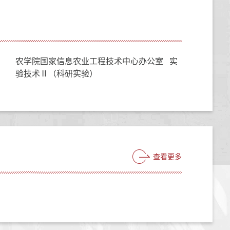
农学院国家信息农业工程技术中心办公室 实
验技术Ⅱ（科研实验）
查看更多