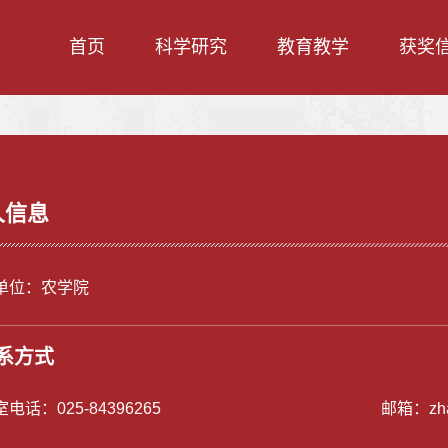
首页
科学研究
教育教学
获奖
人信息
单位：农学院
系方式
室电话：
025-84396265
邮箱：
zh