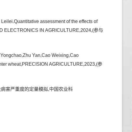
eilei.Quantitative assessment of the effects of
UTERS AND ELECTRONICS IN AGRICULTURE,2024,(参与
an Yongchao,Zhu Yan,Cao Weixing,Cao
 in winter wheat,PRECISION AGRICULTURE,2023,(参
的影响及病害严重度的定量模拟,中国农业科