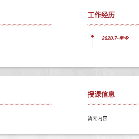
工作经历
2020.7-至今
授课信息
暂无内容