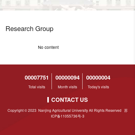
Research Group
No content
00007751
00000094
00000004
Total visits
Month visits
Today's visits
CONTACT US
Copyright © 2023 Nanjing Agricultural University All Rights Reserved 苏
ICP备11055736号-3