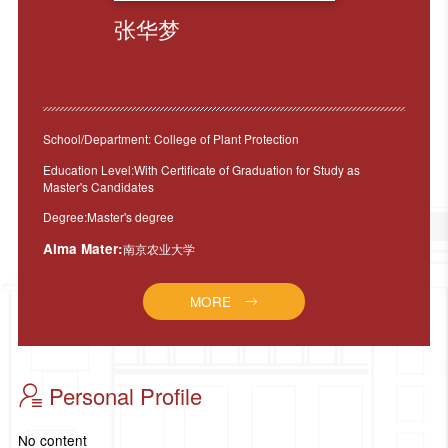
张华梦
School/Department: College of Plant Protection
Education Level:With Certificate of Graduation for Study as
Master's Candidates
Degree:Master's degree
Alma Mater:
南京农业大学
MORE
Personal Profile
No content