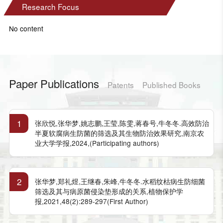
Research Focus
No content
Paper Publications
Patents
Published Books
1
张欣悦,张华梦,姚志鹏,王莹,陈雯,蒋春号,牛冬冬.高效防治
半夏软腐病生防菌的筛选及其生物防治效果研究,南京农
业大学学报,2024,(Participating authors)
2
张华梦,郑礼煜,王继春,朱峰,牛冬冬.水稻纹枯病生防细菌
筛选及其与病原菌侵染垫形成的关系,植物保护学
报,2021,48(2):289-297(First Author)