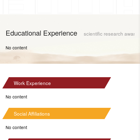
Educational Experience
scientific research award
No content
Work Experience
No content
Social Affiliations
No content