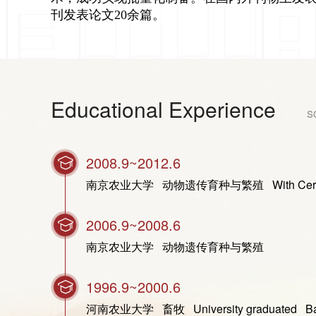
刊发表论文20余篇。
Educational Experience
s
2008.9~2012.6
南京农业大学 动物遗传育种与繁殖 With Certificate of G
2006.9~2008.6
南京农业大学 动物遗传育种与繁殖
1996.9~2000.6
河南农业大学 畜牧 University graduated Bachel