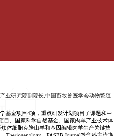
产业研究院副院长,中国畜牧兽医学会动物繁殖
学基金项目4项，重点研发计划项目子课题和中
项目、国家科学自然基金、国家肉羊产业技术体
聚焦体细胞克隆山羊和基因编辑肉羊生产关键技
ll、Theriogenology、FASEB Journal
等学科主流期