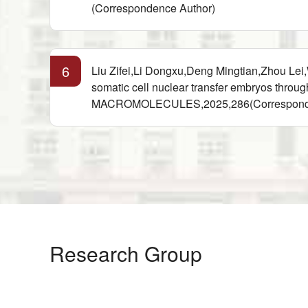
(Correspondence Author)
6
Liu Zifei,Li Dongxu,Deng Mingtian,Zhou L
somatic cell nuclear transfer embryos 
MACROMOLECULES,2025,286(Corresponde
Research Group