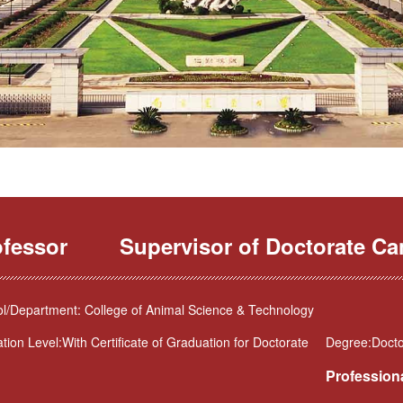
ofessor
Supervisor of Doctorate Ca
l/Department: College of Animal Science & Technology
tion Level:With Certificate of Graduation for Doctorate
Degree:Doctor
Professiona