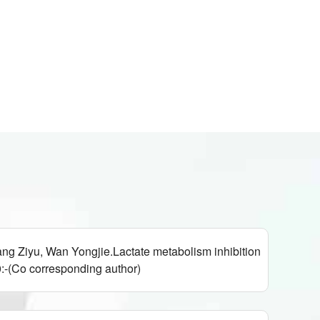
g Ziyu, Wan Yongjie.Lactate metabolism inhibition
-(Co corresponding author)