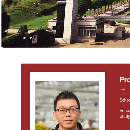
Pr
Schoo
Educa
Study