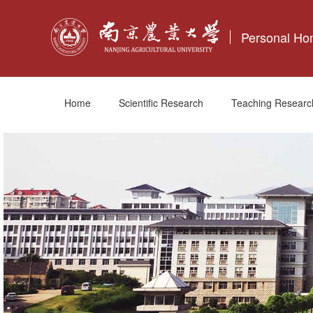
Personal H
Home
Scientific Research
Teaching Researc