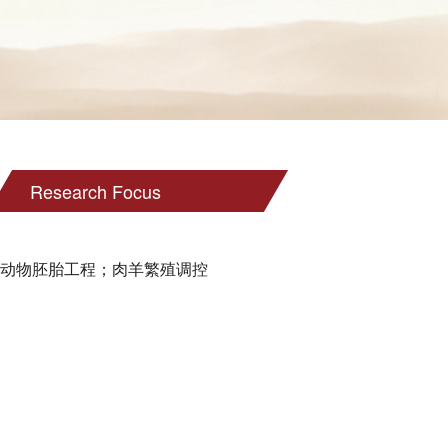
Research Focus
动物胚胎工程；肉羊繁殖调控