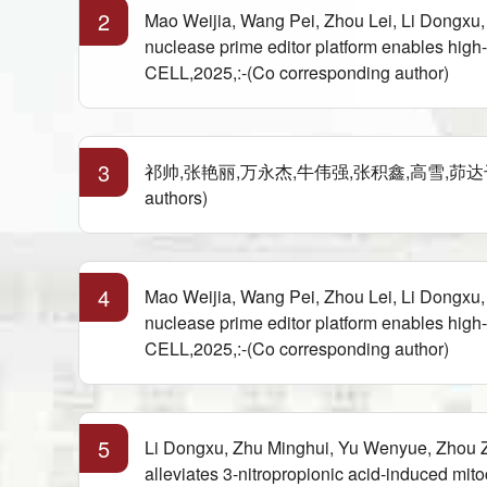
2
Mao Weijia, Wang Pei, Zhou Lei, Li Dongxu
nuclease prime editor platform enables hig
CELL,2025,:-(Co corresponding author)
3
祁帅,张艳丽,万永杰,牛伟强,张积鑫,高雪,茆达干.
authors)
4
Mao Weijia, Wang Pei, Zhou Lei, Li Dongxu
nuclease prime editor platform enables hig
CELL,2025,:-(Co corresponding author)
5
Li Dongxu, Zhu Minghui, Yu Wenyue, Zhou
alleviates 3-nitropropionic acid-induced