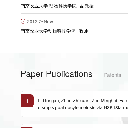
南京农业大学 动物科技学院 副教授
2012.7~Now
南京农业大学动物科技学院 教师
Paper Publications
Patents
1
Li Dongxu, Zhou Zhixuan, Zhu Minghui, Fan
disrupts goat oocyte meiosis via H3K18la-