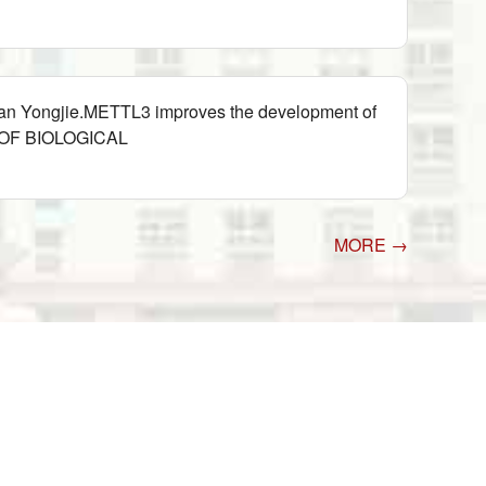
Wan Yongjie.METTL3 improves the development of
L OF BIOLOGICAL
MORE →