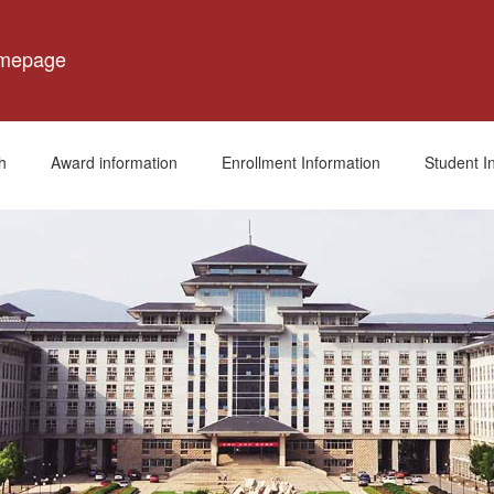
omepage
h
Award information
Enrollment Information
Student I