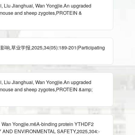
i, Liu Jianghuai, Wan Yongjie.An upgraded
s in mouse and sheep zygotes,PROTEIN &
5,34(05):189-201(Participating
i, Liu Jianghuai, Wan Yongjie.An upgraded
s in mouse and sheep zygotes,PROTEIN &amp;
, Wan Yongjie.m6A-binding protein YTHDF2
ICOLOGY AND ENVIRONMENTAL SAFETY,2025,304:-