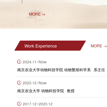
MORE →
Work Experience
MORE →
2024.11~Now
南京农业大学动物科技学院 动物繁殖科学系 系主任
2023.12~Now
南京农业大学 动物科技学院 教授
2017.12~2023.12