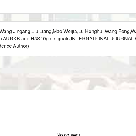
ei,Wang Jingang,Liu Liang,Mao Weijia,Lu Honghui,Wang Feng,
through AURKB and H3S10ph in goats,INTERNATIONAL JOURNA
nce Author)
No content