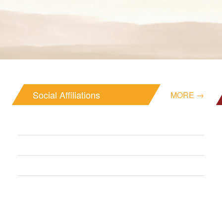
Social Affiliations
MORE →