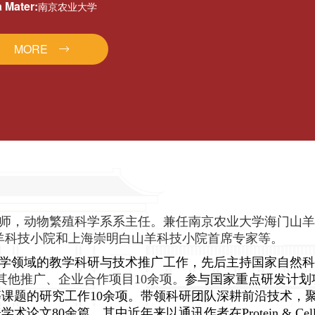
 Mater:
南京农业大学
MORE
师，动物繁殖科学系系主任。兼任南京农业大学海门山羊
羊科技小院和上海崇明白山羊科技小院首席专家等。
学领域的教学科研与技术推广工作，先后主持国家自然科
其他推广、企业合作项目10余项。
参与国家重点研发计划
课题的研究工作10余项。带领科研团队深耕前沿技术，
学术论文80余篇，其中近年来以通讯作者在
Protein & Ce