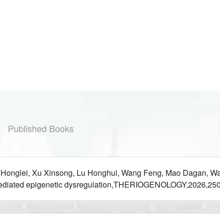
Published Books
 Honglei, Xu Xinsong, Lu Honghui, Wang Feng, Mao Dagan, Wan
mediated epigenetic dysregulation,THERIOGENOLOGY,2026,250: