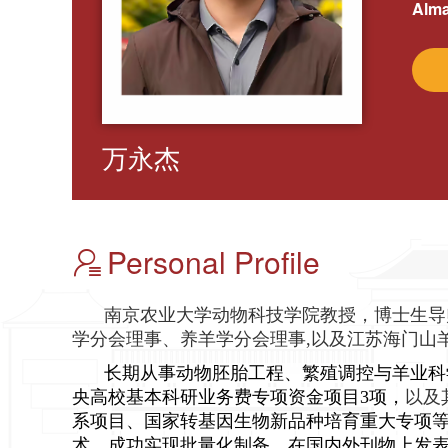
Alma
万永杰
Personal Profile
南京农业大学动物科技学院教授，博士生导
学分会理事、养羊学分会理事,以及江苏海门山
长期从事动物胚胎工程、繁殖调控与羊业科
央高校基本科研业务费专项资金项目3项，
以及
系项目、国家转基因生物新品种培育重大专项等
术，成功实现批量化制备。在国内外刊物上发表