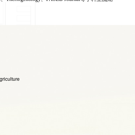
iculture