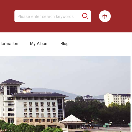
中
nformation
My Album
Blog