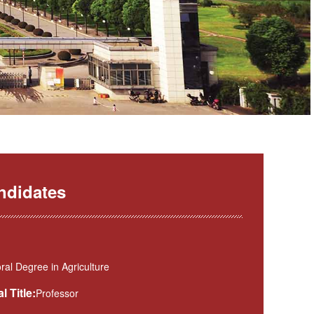
ndidates
al Degree in Agriculture
l Title:
Professor