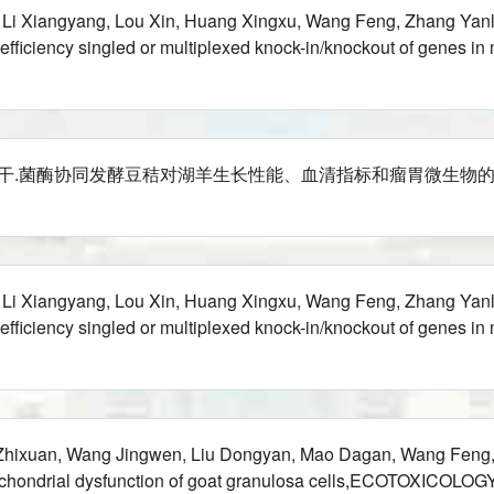
, Li Xiangyang, Lou Xin, Huang Xingxu, Wang Feng, Zhang Yanl
h-efficiency singled or multiplexed knock-in/knockout of gene
菌酶协同发酵豆秸对湖羊生长性能、血清指标和瘤胃微生物的影响,草业学报,202
, Li Xiangyang, Lou Xin, Huang Xingxu, Wang Feng, Zhang Yanl
h-efficiency singled or multiplexed knock-in/knockout of gene
 Zhixuan, Wang Jingwen, Liu Dongyan, Mao Dagan, Wang Feng
 mitochondrial dysfunction of goat granulosa cells,ECOTOX