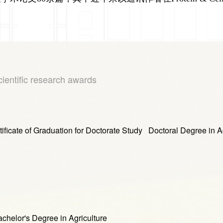
cientific research awards
raduation for Doctorate Study Doctoral Degree in Agr
or's Degree in Agriculture