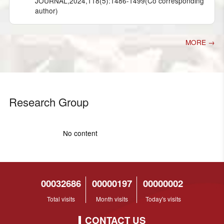
JOURNAL,2024,118(5):1486-1499(Co corresponding
author)
MORE →
Research Group
No content
00032686
00000197
00000002
Total visits
Month visits
Today's visits
CONTACT US