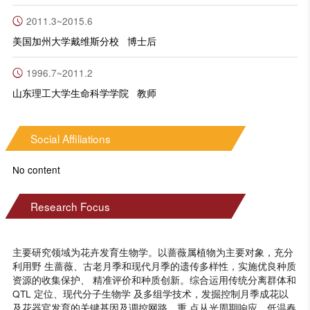
2011.3~2015.6
美国加州大学戴维斯分校 博士后
1996.7~2011.2
山东理工大学生命科学学院 教师
Social Affiliations
No content
Research Focus
主要研究领域为花卉发育生物学。以蔷薇属植物为主要对象，充分
利用野 生蔷薇、古老月季和现代月季的遗传多样性，实施优良种质
资源的收集保护、 精准评价和种质创新。综合运用传统分离群体和
QTL 定位、现代分子生物学 及多组学技术，发掘控制月季成花以
及花器官发育的关键基因及调控网路，重 点从光周期响应、低温春