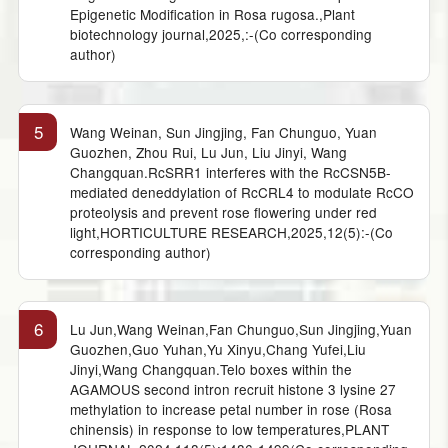
Epigenetic Modification in Rosa rugosa.,Plant
biotechnology journal,2025,:-(Co corresponding
author)
5
Wang Weinan, Sun Jingjing, Fan Chunguo, Yuan
Guozhen, Zhou Rui, Lu Jun, Liu Jinyi, Wang
Changquan.RcSRR1 interferes with the RcCSN5B-
mediated deneddylation of RcCRL4 to modulate RcCO
proteolysis and prevent rose flowering under red
light,HORTICULTURE RESEARCH,2025,12(5):-(Co
corresponding author)
6
Lu Jun,Wang Weinan,Fan Chunguo,Sun Jingjing,Yuan
Guozhen,Guo Yuhan,Yu Xinyu,Chang Yufei,Liu
Jinyi,Wang Changquan.Telo boxes within the
AGAMOUS second intron recruit histone 3 lysine 27
methylation to increase petal number in rose (Rosa
chinensis) in response to low temperatures,PLANT