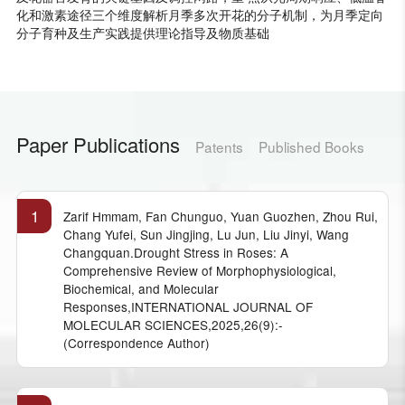
化和激素途径三个维度解析月季多次开花的分子机制，为月季定向
分子育种及生产实践提供理论指导及物质基础
Paper Publications
Patents
Published Books
1
Zarif Hmmam, Fan Chunguo, Yuan Guozhen, Zhou Rui,
Chang Yufei, Sun Jingjing, Lu Jun, Liu Jinyi, Wang
Changquan.Drought Stress in Roses: A
Comprehensive Review of Morphophysiological,
Biochemical, and Molecular
Responses,INTERNATIONAL JOURNAL OF
MOLECULAR SCIENCES,2025,26(9):-
(Correspondence Author)