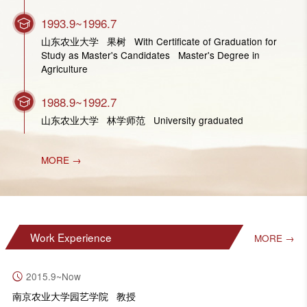
1993.9~1996.7
山东农业大学 果树 With Certificate of Graduation for
Study as Master's Candidates Master's Degree in
Agriculture
1988.9~1992.7
山东农业大学 林学师范 University graduated
MORE →
Work Experience
MORE →
2015.9~Now
南京农业大学园艺学院 教授