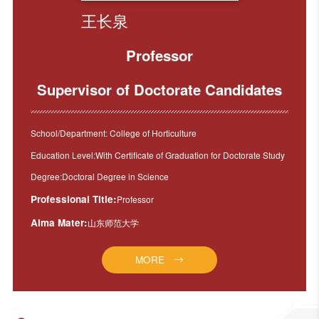
王长泉
Professor
Supervisor of Doctorate Candidates
School/Department: College of Horticulture
Education Level:With Certificate of Graduation for Doctorate Study
Degree:Doctoral Degree in Science
Professional Title:
Professor
Alma Mater:
山东师范大学
MORE