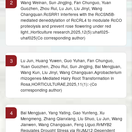
2
Wang Weinan, Sun Jingjing, Fan Chunguo, Yuan
Guozhen, Zhou Rui, Lu Jun, Liu Jinyi, Wang
Changquan.RcSRR1 interferes with the RcCSN5B-
mediated deneddylation of RcCRL4 to modulate RcCO
proteolysis and prevent rose flowering under red
light.,Horticulture research,2025,12(5):uhaf025-
uhaf025(Co corresponding author)
3
Lu Jun, Huang Yuwen, Guo Yuhan, Fan Chunguo,
Yuan Guozhen, Zhou Rui, Sun Jingjing, Bai Mengjuan,
Wang Kun, Liu Jinyi, Wang Changquan.Agrobacterium
rhizogenes-Mediated Hairy Root Transformation in
Rosa,HORTICULTURAE,2025,11(1):-(Co
corresponding author)
4
Bai Mengjuan, Yang Yating, Gao Yunfeng, Xu
Mengmeng, Zhang Qianxiang, Liu Shuo, Lu Jun, Wang
Jianwen, Wang Changquan, Feng Liguo.RrMYB2
Regulates Drought Stress via RrJMJ12-Dependent