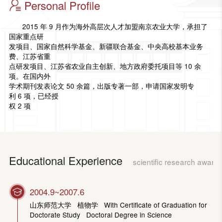
Personal Profile
2015 年 9 月作为海外高层次人才加盟南京农业大学，承担了
国家重点研
发项目、国家自然科学基金、新疆联合基金、中央高校基本业务
费、江苏省重
点研发项目、江苏省农业自主创新、地方政府委托项目等 10 余
项。在国内外
学术期刊发表论文 50 余篇，出版专著一部，申请国家发明专
利 6 项，已经授
权 2 项
Educational Experience
scientific research award
2004.9~2007.6
山东师范大学 植物学 With Certificate of Graduation for
Doctorate Study Doctoral Degree in Science