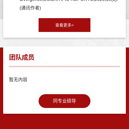
(通讯作者)
查看更多>
团队成员
暂无内容
同专业硕导