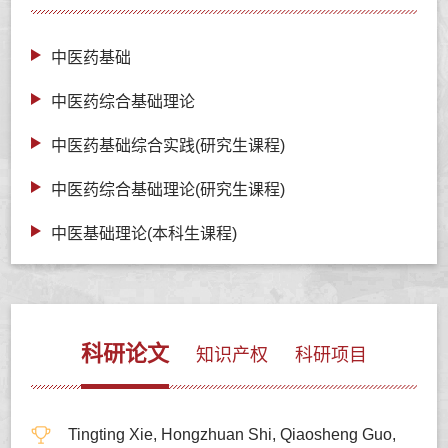
中医药基础
中医药综合基础理论
中医药基础综合实践(研究生课程)
中医药综合基础理论(研究生课程)
中医基础理论(本科生课程)
科研论文
知识产权
科研项目
Tingting Xie, Hongzhuan Shi, Qiaosheng Guo,