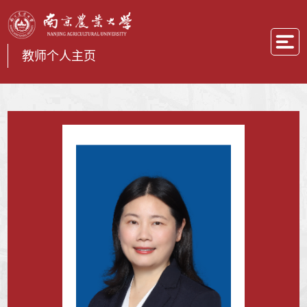
教师个人主页