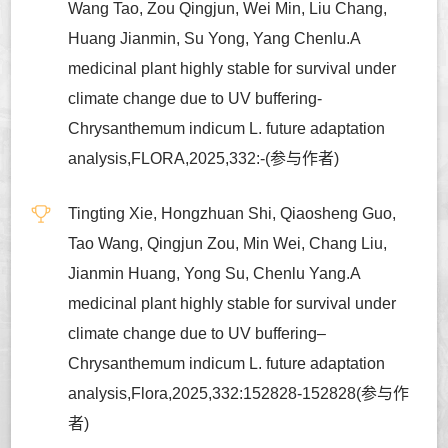
Wang Tao, Zou Qingjun, Wei Min, Liu Chang,
Huang Jianmin, Su Yong, Yang Chenlu.A
medicinal plant highly stable for survival under
climate change due to UV buffering-
Chrysanthemum indicum L. future adaptation
analysis,FLORA,2025,332:-(参与作者)
Tingting Xie, Hongzhuan Shi, Qiaosheng Guo,
Tao Wang, Qingjun Zou, Min Wei, Chang Liu,
Jianmin Huang, Yong Su, Chenlu Yang.A
medicinal plant highly stable for survival under
climate change due to UV buffering–
Chrysanthemum indicum L. future adaptation
analysis,Flora,2025,332:152828-152828(参与作
者)