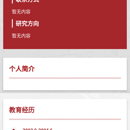
暂无内容
研究方向
暂无内容
个人简介
教育经历