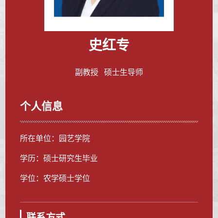
史红专
副教授 硕士生导师
个人信息
所在单位：园艺学院
学历：硕士研究生毕业
学位：农学硕士学位
联系方式