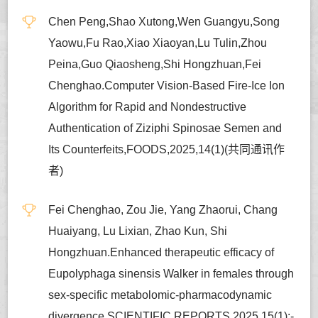
Chen Peng,Shao Xutong,Wen Guangyu,Song
Yaowu,Fu Rao,Xiao Xiaoyan,Lu Tulin,Zhou
Peina,Guo Qiaosheng,Shi Hongzhuan,Fei
Chenghao.Computer Vision-Based Fire-Ice Ion
Algorithm for Rapid and Nondestructive
Authentication of Ziziphi Spinosae Semen and
Its Counterfeits,FOODS,2025,14(1)(共同通讯作
者)
Fei Chenghao, Zou Jie, Yang Zhaorui, Chang
Huaiyang, Lu Lixian, Zhao Kun, Shi
Hongzhuan.Enhanced therapeutic efficacy of
Eupolyphaga sinensis Walker in females through
sex-specific metabolomic-pharmacodynamic
divergence,SCIENTIFIC REPORTS,2025,15(1):-