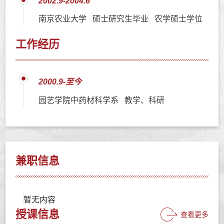
2002.9-2004.6
南京农业大学 硕士研究生毕业 农学硕士学位
工作经历
2000.9-至今
园艺学院中药材科学系 教学、科研
兼职信息
暂无内容
授课信息
查看更多