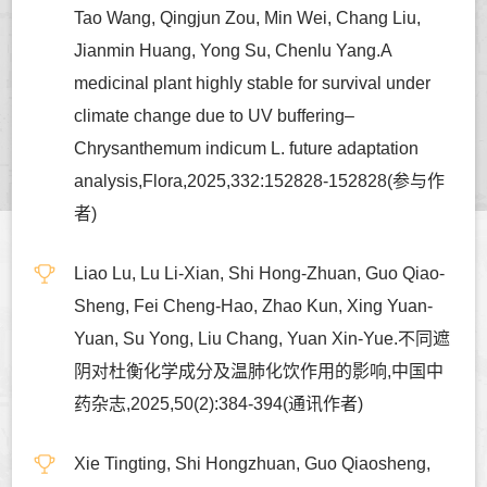
Tao Wang, Qingjun Zou, Min Wei, Chang Liu,
Jianmin Huang, Yong Su, Chenlu Yang.A
medicinal plant highly stable for survival under
climate change due to UV buffering–
Chrysanthemum indicum L. future adaptation
analysis,Flora,2025,332:152828-152828(参与作
者)
Liao Lu, Lu Li-Xian, Shi Hong-Zhuan, Guo Qiao-
Sheng, Fei Cheng-Hao, Zhao Kun, Xing Yuan-
Yuan, Su Yong, Liu Chang, Yuan Xin-Yue.不同遮
阴对杜衡化学成分及温肺化饮作用的影响,中国中
药杂志,2025,50(2):384-394(通讯作者)
Xie Tingting, Shi Hongzhuan, Guo Qiaosheng,