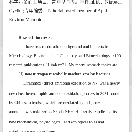
科学基金面上项目、青年基金等。担任
mLife
、
Nitrogen
Cycling
青年编委，Editorial board member of
Appl
Environ Microbiol
。
Research interests:
I have broad education background and interests in
Microbiology, Environmental Chemistry, and Biotechnology. >100
research publications. H-index=21. My recent research topics are :
(1) new nitrogen metabolic mechanisms by bacteria.
Dirammox (direct ammonia oxidation to N
) was a newly
2
described heterotrophic ammonia oxidation process in 2021 found
by Chinese scientists, which are mediated by
dnf
genes. The
ammonia was oxidized to N
via NH
OH directly. Studies on its
2
2
new biochemical, physiological, and ecological roles and
significance are undergoing.