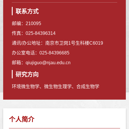
联系方式
邮编：
210095
传真：
025-84396314
通讯/办公地址：
南京市卫岗1号生科楼C6019
办公室电话：
025-84396685
邮箱：
qiujiguo@njau.edu.cn
研究方向
环境微生物学、微生物生理学、合成生物学
个人简介