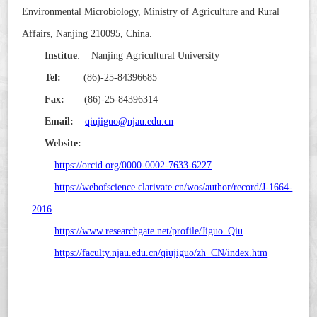
Environmental Microbiology, Ministry of Agriculture and Rural
Affairs, Nanjing 210095, China.
Institue
: Nanjing Agricultural University
Tel:
(86)-25-84396685
Fax:
(86)-25-84396314
Email:
qiujiguo@njau.edu.cn
Website
:
https://orcid.org/0000-0002-7633-6227
https://webofscience.clarivate.cn/wos/author/record/J-1664-
2016
https://www.researchgate.net/profile/Jiguo_Qiu
https://faculty.njau.edu.cn/qiujiguo/zh_CN/index.htm