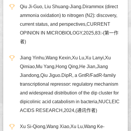
Qiu Ji-Guo, Liu Shuang-Jiang.Dirammox (direct
ammonia oxidation) to nitrogen (N2): discovery,
current status, and perspectives,CURRENT
OPINION IN MICROBIOLOGY,2025,83:-(第一作
者)
Jiang Yinhu,Wang Kexin,Xu Lu,Xu Lanyi,Xu
Qimiao,Mu Yang,Hong Qing,He Jian,Jiang
Jiandong,Qiu Jiguo.DipR, a GntR/FadR-family
transcriptional repressor: regulatory mechanism
and widespread distribution of the dip cluster for
dipicolinic acid catabolism in bacteria,NUCLEIC
ACIDS RESEARCH,2024,(通讯作者)
Xu Si-Qiong,Wang Xiao,Xu Lu,Wang Ke-