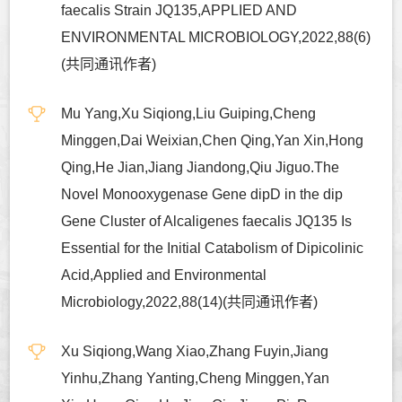
faecalis Strain JQ135,APPLIED AND
ENVIRONMENTAL MICROBIOLOGY,2022,88(6)
(共同通讯作者)
Mu Yang,Xu Siqiong,Liu Guiping,Cheng
Minggen,Dai Weixian,Chen Qing,Yan Xin,Hong
Qing,He Jian,Jiang Jiandong,Qiu Jiguo.The
Novel Monooxygenase Gene dipD in the dip
Gene Cluster of Alcaligenes faecalis JQ135 Is
Essential for the Initial Catabolism of Dipicolinic
Acid,Applied and Environmental
Microbiology,2022,88(14)(共同通讯作者)
Xu Siqiong,Wang Xiao,Zhang Fuyin,Jiang
Yinhu,Zhang Yanting,Cheng Minggen,Yan