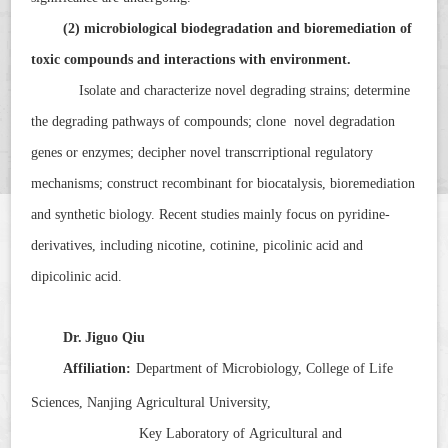
(2) microbiological biodegradation and bioremediation of
toxic compounds and interactions with environment.
Isolate and characterize novel degrading strains; determine
the degrading pathways of compounds; clone novel degradation
genes or enzymes; decipher novel transcrriptional regulatory
mechanisms; construct recombinant for biocatalysis, bioremediation
and synthetic biology. Recent studies mainly focus on pyridine-
derivatives, including nicotine, cotinine, picolinic acid and
dipicolinic acid.
Dr.
Jiguo Qiu
Affiliation:
Department of Microbiology, College of Life
Sciences, Nanjing Agricultural University,
Key Laboratory of Agricultural and