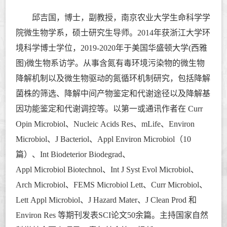
邱吉国，博士，副教授，南京农业大学生命科学学
院微生物学系，硕士研究生导师。
2014年获浙江大学环
境科学博士学位，2019-2020年于美国华盛顿大学(西雅
图)微生物系访学。从事含氮有毒环境污染物的微生物
降解机制以及微生物驱动的氮循环机制研究，包括降解
菌株的筛选、降解中间产物鉴定和代谢途径以及降解基
因功能鉴定和代谢调控等。以第一或通讯作者在 Curr
Opin Microbiol
、
Nucleic Acids Res、mLife、Environ
Microbiol、J Bacteriol、Appl Environ Microbiol（10
篇）、
Int Biodeterior Biodegrad、
Appl Microbiol Biotechnol、Int J Syst Evol Microbiol、
Arch Microbiol、FEMS Microbiol Lett、Curr Microbiol、
Lett Appl Microbiol、J Hazard Mater、J Clean Prod 和
Environ Res 等期刊发表SCI论文50余篇。主持国家自然