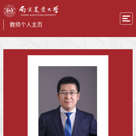
教师个人主页