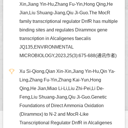
Xin,Jiang Yin-Hu,Zhang Fu-Yin,Hong Qing,He
Jian,Liu Shuang-Jiang,Qiu Ji-Guo.The MocR
family transcriptional regulator DnfR has multiple
binding sites and regulates Dirammox gene
transcription in Alcaligenes faecalis
JQ135,ENVIRONMENTAL
MICROBIOLOGY,2023,25(3):675-688(通讯作者)
Xu Si-Qiong,Qian Xin-Xin,Jiang Yin-Hu,Qin Ya-
Ling,Zhang Fu-Yin,Zhang Kai-Yun,Hong
Qing,He Jian,Miao Li-Li,Liu Zhi-Pei,Li De-
Feng,Liu Shuang-Jiang,Qiu Ji-Guo.Genetic
Foundations of Direct Ammonia Oxidation
(Dirammox) to N-2 and MocR-Like
Transcriptional Regulator DnfR in Alcaligenes