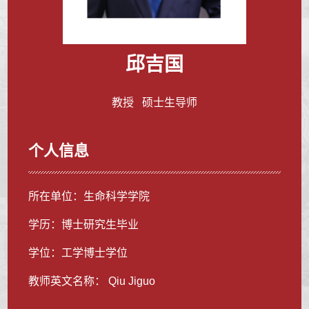
邱吉国
教授 硕士生导师
个人信息
所在单位：生命科学学院
学历：博士研究生毕业
学位：工学博士学位
教师英文名称： Qiu Jiguo