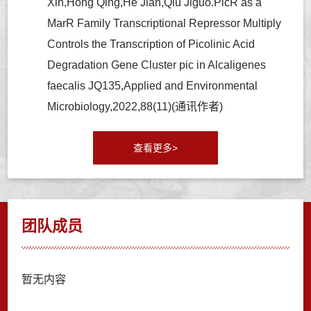
Xin,Hong Qing,He Jian,Qiu Jiguo.PicR as a
MarR Family Transcriptional Repressor Multiply
Controls the Transcription of Picolinic Acid
Degradation Gene Cluster pic in Alcaligenes
faecalis JQ135,Applied and Environmental
Microbiology,2022,88(11)(通讯作者)
查看更多>
团队成员
暂无内容