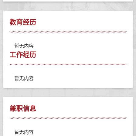
教育经历
暂无内容
工作经历
暂无内容
兼职信息
暂无内容