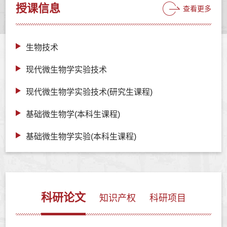
授课信息
查看更多
生物技术
现代微生物学实验技术
现代微生物学实验技术(研究生课程)
基础微生物学(本科生课程)
基础微生物学实验(本科生课程)
科研论文
知识产权
科研项目