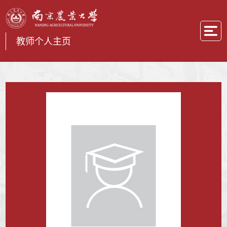
教师个人主页