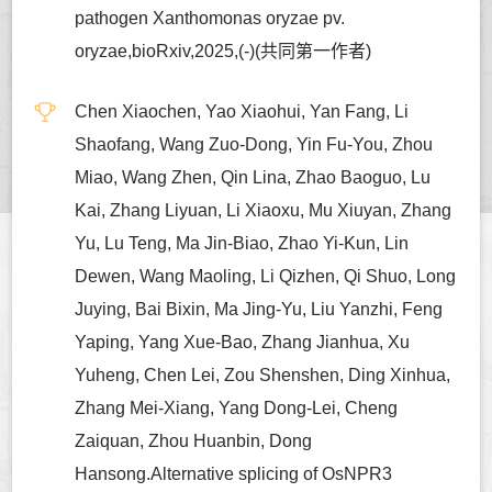
pathogen Xanthomonas oryzae pv.
oryzae,bioRxiv,2025,(-)(共同第一作者)
Chen Xiaochen, Yao Xiaohui, Yan Fang, Li
Shaofang, Wang Zuo-Dong, Yin Fu-You, Zhou
Miao, Wang Zhen, Qin Lina, Zhao Baoguo, Lu
Kai, Zhang Liyuan, Li Xiaoxu, Mu Xiuyan, Zhang
Yu, Lu Teng, Ma Jin-Biao, Zhao Yi-Kun, Lin
Dewen, Wang Maoling, Li Qizhen, Qi Shuo, Long
Juying, Bai Bixin, Ma Jing-Yu, Liu Yanzhi, Feng
Yaping, Yang Xue-Bao, Zhang Jianhua, Xu
Yuheng, Chen Lei, Zou Shenshen, Ding Xinhua,
Zhang Mei-Xiang, Yang Dong-Lei, Cheng
Zaiquan, Zhou Huanbin, Dong
Hansong.Alternative splicing of OsNPR3