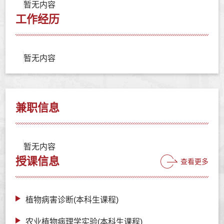
暂无内容
工作经历
暂无内容
兼职信息
暂无内容
授课信息
查看更多
植物病害诊断(本科生课程)
农业植物病理学实验(本科生课程)