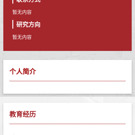
暂无内容
研究方向
暂无内容
个人简介
教育经历