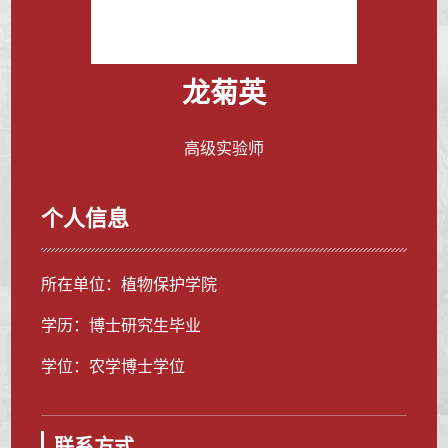
龙菊英
高级实验师
个人信息
所在单位：植物保护学院
学历：博士研究生毕业
学位：农学博士学位
联系方式