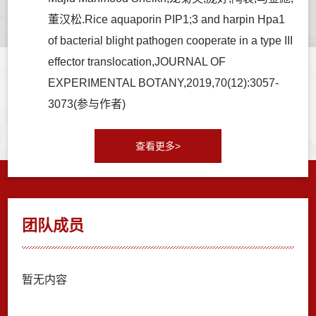
董汉松.Rice aquaporin PIP1;3 and harpin Hpa1
of bacterial blight pathogen cooperate in a type III
effector translocation,JOURNAL OF
EXPERIMENTAL BOTANY,2019,70(12):3057-
3073(参与作者)
查看更多>
团队成员
暂无内容