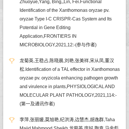
Zhuoyue,Yang, Bing,,Lin, Fei.Functional
Identification of the Xanthomonas oryzae pv.
oryzae Type I-C CRISPR-Cas System and Its
Potential in Gene Editing
Application,FRONTIERS IN
MICROBIOLOGY,2021,12:-(参与作者)
龙菊英,王稳占,陈晓晨,刘艳,张美祥,宋从凤,董汉
松.Identification of a TAL effector in Xanthomonas
oryzae pv. oryzicola enhancing pathogen growth
and virulence in plants,PHYSIOLOGICAL AND
MOLECULAR PLANT PATHOLOGY,2021,114:-
(第一及通讯作者)
李萍,张丽媛,莫旭艳,纪洪涛,边慧杰,胡逸群,Taha
Majid Mahmood Sheikh,龙菊英,庞好,陶袁,马金彪,