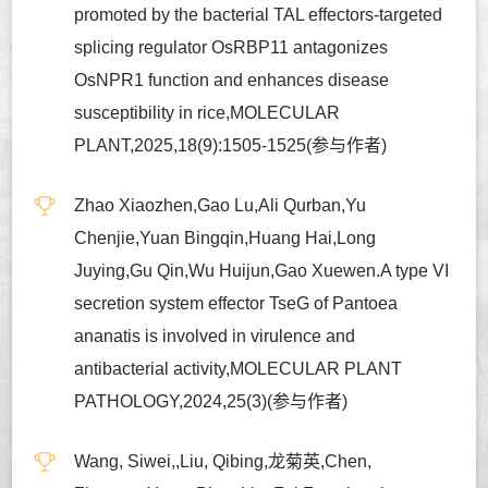
promoted by the bacterial TAL effectors-targeted
splicing regulator OsRBP11 antagonizes
OsNPR1 function and enhances disease
susceptibility in rice,MOLECULAR
PLANT,2025,18(9):1505-1525(参与作者)
Zhao Xiaozhen,Gao Lu,Ali Qurban,Yu
Chenjie,Yuan Bingqin,Huang Hai,Long
Juying,Gu Qin,Wu Huijun,Gao Xuewen.A type VI
secretion system effector TseG of Pantoea
ananatis is involved in virulence and
antibacterial activity,MOLECULAR PLANT
PATHOLOGY,2024,25(3)(参与作者)
Wang, Siwei,,Liu, Qibing,龙菊英,Chen,