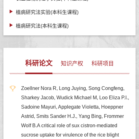
植病研究法实验(本科生课程)
植病研究法(本科生课程)
科研论文
知识产权
科研项目
Zoellner Nora R, Long Juying, Song Congfeng,
Sharkey Jacob, Wudick Michael M, Loo Eliza P.I.,
Sadoine Mayuri, Applegate Violetta, Hoeppner
Astrid, Smits Sander H.J., Yang Bing, Frommer
Wolf B.A critical role of sux cistron-mediated
sucrose uptake for virulence of the rice blight