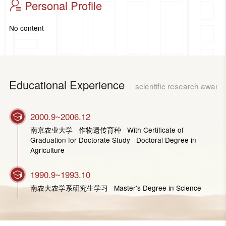
Personal Profile
No content
Educational Experience
scientific research award
2000.9~2006.12
南京农业大学 作物遗传育种 With Certificate of
Graduation for Doctorate Study Doctoral Degree in
Agriculture
1990.9~1993.10
南农大农学系研究生学习 Master's Degree in Science