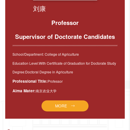
刘康
Professor
Supervisor of Doctorate Candidates
School/Department: College of Agriculture
Education Level:With Certificate of Graduation for Doctorate Study
Degree:Doctoral Degree in Agriculture
Professional Title:
Professor
Alma Mater:
南京农业大学
MORE