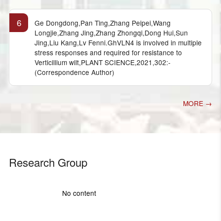
6
Ge Dongdong,Pan Ting,Zhang Peipei,Wang
Longjie,Zhang Jing,Zhang Zhongqi,Dong Hui,Sun
Jing,Liu Kang,Lv Fenni.GhVLN4 is involved in multiple
stress responses and required for resistance to
Verticillium wilt,PLANT SCIENCE,2021,302:-
(Correspondence Author)
MORE →
Research Group
No content