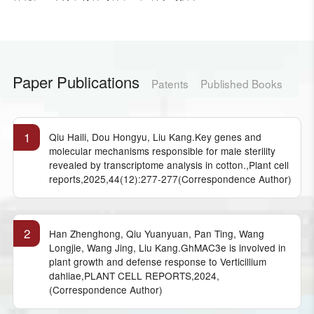
Paper Publications
Patents
Published Books
1
Qiu Haili, Dou Hongyu, Liu Kang.Key genes and
molecular mechanisms responsible for male sterility
revealed by transcriptome analysis in cotton.,Plant cell
reports,2025,44(12):277-277(Correspondence Author)
2
Han Zhenghong, Qiu Yuanyuan, Pan Ting, Wang
Longjie, Wang Jing, Liu Kang.GhMAC3e is involved in
plant growth and defense response to Verticillium
dahliae,PLANT CELL REPORTS,2024,
(Correspondence Author)