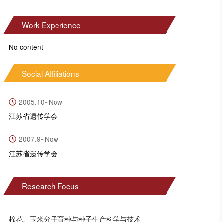
Work Experience
No content
Social Affiliations
2005.10~Now
江苏省遗传学会
2007.9~Now
江苏省遗传学会
Research Focus
棉花、玉米分子育种与种子生产科学与技术