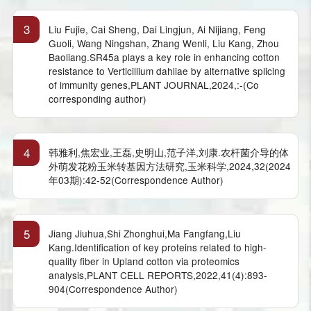
3
Liu Fujie, Cai Sheng, Dai Lingjun, Ai Nijiang, Feng
Guoli, Wang Ningshan, Zhang Wenli, Liu Kang, Zhou
Baoliang.SR45a plays a key role in enhancing cotton
resistance to Verticillium dahliae by alternative splicing
of immunity genes,PLANT JOURNAL,2024,:-(Co
corresponding author)
4
韩雅利,焦宏业,王磊,史明山,范子洋,刘康.农杆菌介导的体
外萌发花粉玉米转基因方法研究,玉米科学,2024,32(2024
年03期):42-52(Correspondence Author)
5
Jiang Jiuhua,Shi Zhonghui,Ma Fangfang,Liu
Kang.Identification of key proteins related to high-
quality fiber in Upland cotton via proteomics
analysis,PLANT CELL REPORTS,2022,41(4):893-
904(Correspondence Author)