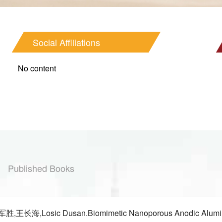
Social Affiliations
No content
Published Books
长海,Losic Dusan.Biomimetic Nanoporous Anodic Alumina Dis