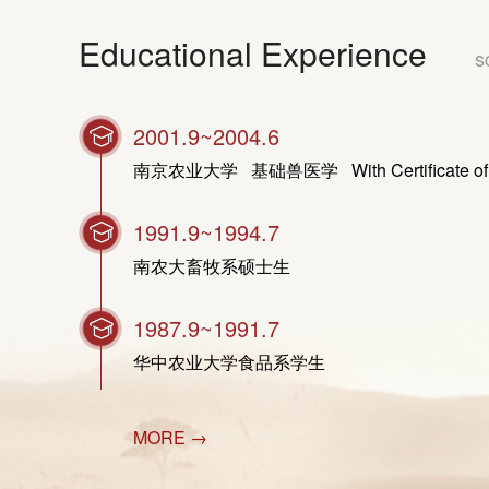
Educational Experience
s
2001.9~2004.6
南京农业大学 基础兽医学 With Certificate of Gradua
1991.9~1994.7
南农大畜牧系硕士生
1987.9~1991.7
华中农业大学食品系学生
MORE →