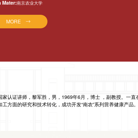
 Mater:
南京农业大学
MORE
国家认证讲师，
黎军胜，男，1969年6月，博士 ，副教授。一
加工方面的研究和技术转化，成功开发“南农”系
列营养健康产品。