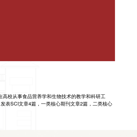
直在高校从事食品
营养学和生物技术的教学和科研工
发表SCI文章4篇，一类核心期刊文章2篇，二类核
心