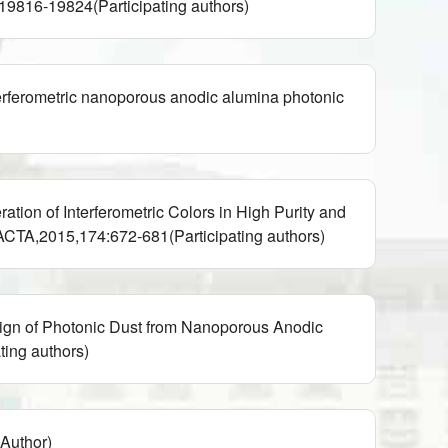
816-19824(Participating authors)
erometric nanoporous anodic alumina photonic
n of Interferometric Colors in High Purity and
CTA,2015,174:672-681(Participating authors)
gn of Photonic Dust from Nanoporous Anodic
ing authors)
thor)