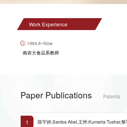
Work Experience
1994.8~Now
南农大食品系教师
Paper Publications
Patents
1
陈宇婷,Santos Abel,王烨,Kumeria Tushar,黎军胜,王