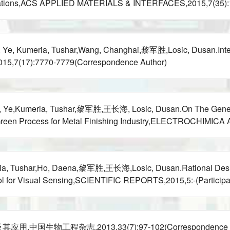
lications,ACS APPLIED MATERIALS & INTERFACES,2015,7(35):19
, Kumeria, Tushar,Wang, Changhai,黎军胜,Losic, Dusan.Interf
015,7(17):7770-7779(Correspondence Author)
 Ye,Kumeria, Tushar,黎军胜,王长海, Losic, Dusan.On The Generatio
Green Process for Metal Finishing Industry,ELECTROCHIMICA A
ria, Tushar,Ho, Daena,黎军胜,王长海,Losic, Dusan.Rational Desi
ol for Visual Sensing,SCIENTIFIC REPORTS,2015,5:-(Participat
生物工程杂志,2013,33(7):97-102(Correspondence Au