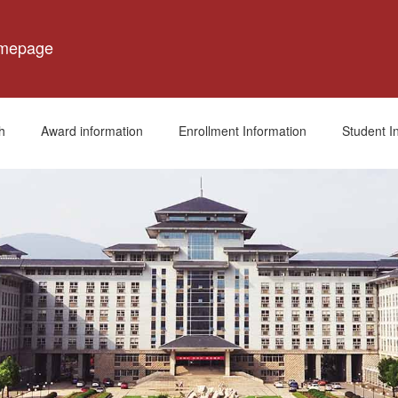
omepage
h
Award information
Enrollment Information
Student I