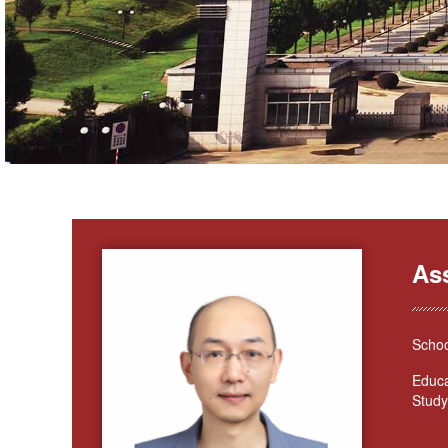
As
Schoo
Educa
Study