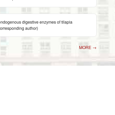
ndogenous digestive enzymes of tilapia
orresponding author)
MORE →