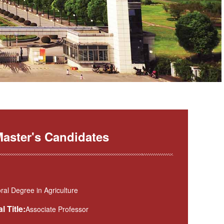
aster's Candidates
al Degree in Agriculture
l Title:
Associate Professor