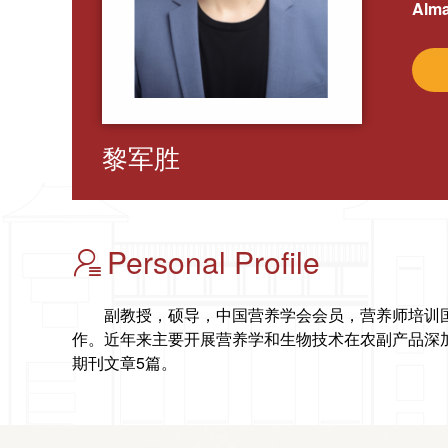
Alma
黎军胜
Personal Profile
副教授，硕导，
中国营养学会会员，
营养师培训
作。近年来主要开展营养学和生物
技术在农副产品深
期刊文章5篇。