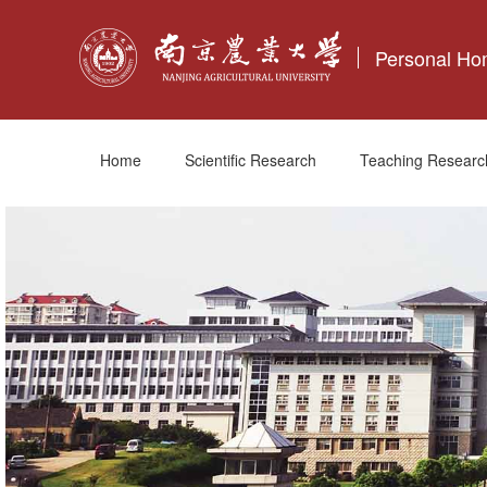
Personal H
Home
Scientific Research
Teaching Researc