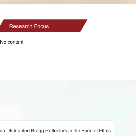
Research Focus
No content
tributed Bragg Reflectors in the Form of Films