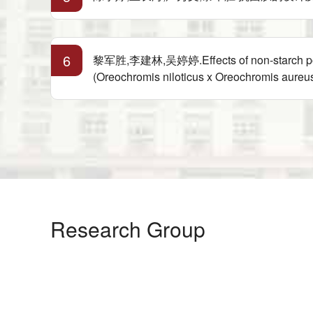
6
黎军胜,李建林,吴婷婷.Effects of non-starch polysac
(Oreochromis niloticus x Oreochromis aur
Research Group