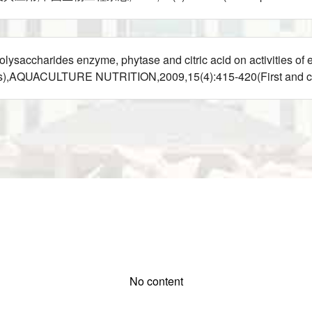
charides enzyme, phytase and citric acid on activities of e
eus),AQUACULTURE NUTRITION,2009,15(4):415-420(First and c
No content