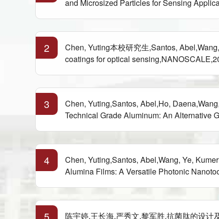
and Microsized Particles for Sensing App
2
Chen, Yuting本校研究生,Santos, Abel,Wang, Ye
coatings for optical sensing,NANOSCALE,2
3
Chen, Yuting,Santos, Abel,Ho, Daena,Wang,
Technical Grade Aluminum: An Alternative 
4
Chen, Yuting,Santos, Abel,Wang, Ye, Kume
Alumina Films: A Versatile Photonic Nanoto
5
陈宇婷,王长海,严秀文,黎军胜.抗菌肽的设计及其应用,中国