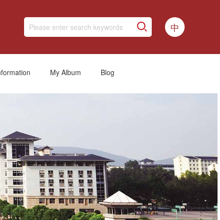
中
nformation
My Album
Blog