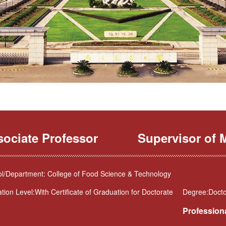
sociate Professor
Supervisor of M
l/Department: College of Food Science & Technology
tion Level:With Certificate of Graduation for Doctorate
Degree:Doctor
Professiona