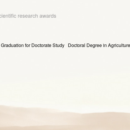
cientific research awards
tion for Doctorate Study Doctoral Degree in Agricultur