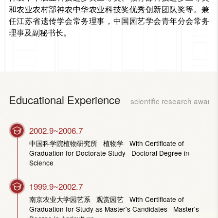
和农业农村部神农中华农业科技奖优秀创新团队奖等。兼
任江苏省遗传学会常务理事，中国园艺学会青年分会常务
理事及副秘书长。
Educational Experience
scientific research award
2002.9~2006.7
中国科学院植物研究所 植物学 With Certificate of
Graduation for Doctorate Study Doctoral Degree in
Science
1999.9~2002.7
南京农业大学园艺系 观赏园艺 With Certificate of
Graduation for Study as Master's Candidates Master's