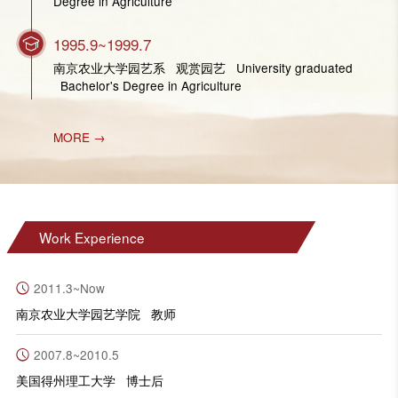
Degree in Agriculture
1995.9~1999.7
南京农业大学园艺系 观赏园艺 University graduated
Bachelor's Degree in Agriculture
MORE →
Work Experience
2011.3~Now
南京农业大学园艺学院 教师
2007.8~2010.5
美国得州理工大学 博士后