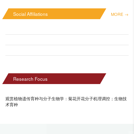
Social Affiliations
MORE →
Research Focus
观赏植物遗传育种与分子生物学：菊花开花分子机理调控；生物技
术育种