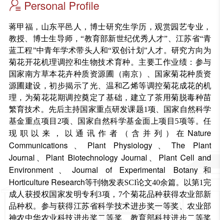
Personal Profile
蒋甲福，山东平邑人，博士研究生学历，观赏园艺专业，
教授、博士生导师，“教育部新世纪优秀人才”、江苏省“青
蓝工程”中青年学术带头人和“双创计划”人才。研究方向为
菊花开花机理调控和生物技术育种。主要工作业绩：参与
国家南方草本花卉种质资源圃（南京）、国家菊花种质资
源圃建设，初步揭示了光、温和乙烯等调控菊花成花的机
理，为菊花花期调控奠定了基础，建立了茶用菊脱毒种苗
繁育技术。
先后主持国家重点研发课题1项、国家自然科学
基金重点项目2项、国家自然科学基金面上项目5项等。任
Nature
现职以来，以通讯作者（含并列）在
Communications
Plant Physiology
The Plant
、
、
Journal
Plant Biotechnology Journal
Plant Cell and
、
、
Environment
Journal of Experimental Botany
、
和
Horticulture Research
等刊物发表SCI论文40余篇。以第1完
成人获授权国家发明专利3项，7个菊花品种获得农业部新
品种权。参与获得江苏省科学技术进步奖一等奖、农业部
神农中华农业科技进步奖二等奖、教育部科技进步二等奖