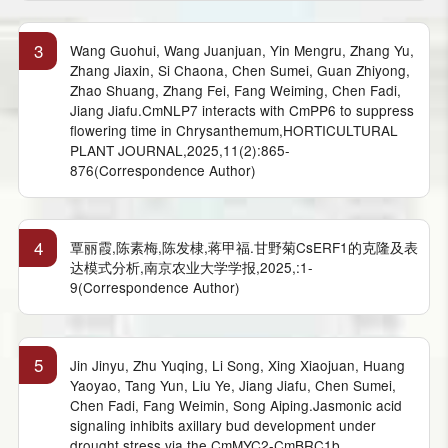
3
Wang Guohui, Wang Juanjuan, Yin Mengru, Zhang Yu,
Zhang Jiaxin, Si Chaona, Chen Sumei, Guan Zhiyong,
Zhao Shuang, Zhang Fei, Fang Weiming, Chen Fadi,
Jiang Jiafu.CmNLP7 interacts with CmPP6 to suppress
flowering time in Chrysanthemum,HORTICULTURAL
PLANT JOURNAL,2025,11(2):865-
876(Correspondence Author)
4
覃丽霞,陈素梅,陈发棣,蒋甲福.甘野菊CsERF1的克隆及表
达模式分析,南京农业大学学报,2025,:1-
9(Correspondence Author)
5
Jin Jinyu, Zhu Yuqing, Li Song, Xing Xiaojuan, Huang
Yaoyao, Tang Yun, Liu Ye, Jiang Jiafu, Chen Sumei,
Chen Fadi, Fang Weimin, Song Aiping.Jasmonic acid
signaling inhibits axillary bud development under
drought stress via the CmMYC2-CmBRC1b