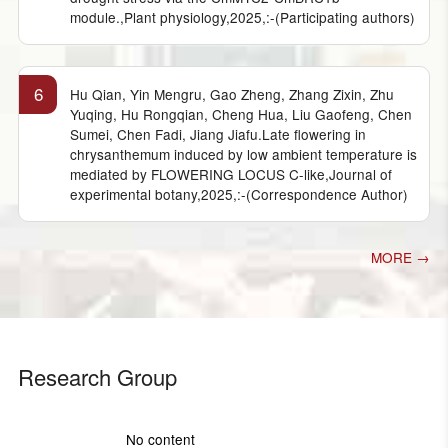
module.,Plant physiology,2025,:-(Participating authors)
6
Hu Qian, Yin Mengru, Gao Zheng, Zhang Zixin, Zhu
Yuqing, Hu Rongqian, Cheng Hua, Liu Gaofeng, Chen
Sumei, Chen Fadi, Jiang Jiafu.Late flowering in
chrysanthemum induced by low ambient temperature is
mediated by FLOWERING LOCUS C-like,Journal of
experimental botany,2025,:-(Correspondence Author)
MORE →
Research Group
No content