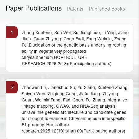
Paper Publications
Patents
Published Books
1
Zhang Xuefeng, Sun Wei, Su Jiangshuo, Li Ying, Jiang
Jiafu, Guan Zhiyong, Chen Fadi, Fang Weimin, Zhang
Fei.Elucidation of the genetic basis underlying rooting
ability in vegetatively propagated
chrysanthemum,HORTICULTURE
RESEARCH,2026,2(13)(Participating authors)
2
Zhaowen Lu, Jiangshuo Su, Yu Xiang, Xuefeng Zhang,
Shiyun Wen, Zhiqiang Geng, Jiafu Jiang, Zhiyong
Guan, Weimin Fang, Fadi Chen, Fei Zhang.Integrative
linkage mapping, GWAS, and RNA-Seq analysis
unravel the genetic architecture and candidate genes
for drought tolerance in Chrysanthemum interspecific
F1 progeny.,Horticulture
research,2025,12(10):uhaf169(Participating authors)