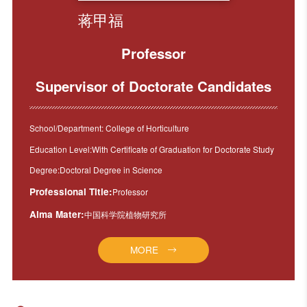
蒋甲福
Professor
Supervisor of Doctorate Candidates
School/Department: College of Horticulture
Education Level:With Certificate of Graduation for Doctorate Study
Degree:Doctoral Degree in Science
Professional Title:
Professor
Alma Mater:
中国科学院植物研究所
MORE