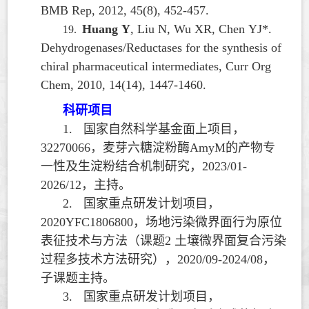
BMB Rep, 2012, 45(8), 452-457.
Huang Y
, Liu N, Wu XR, Chen YJ*.
19.
Dehydrogenases/Reductases for the synthesis of
chiral pharmaceutical intermediates, Curr Org
Chem, 2010, 14(14), 1447-1460.
科研项目
1.
国家自然科学基金面上项目，
32270066
，麦芽六糖淀粉酶
AmyM
的产物专
一性及生淀粉结合机制研究，
2023/01-
2026/12
，主持。
2.
国家重点研发计划项目，
2020YFC1806800
，场地污染微界面行为原位
表征技术与方法（课题
2
土壤微界面复合污染
过程多技术方法研究），
2020/09-2024/08
，
子课题主持。
3.
国家重点研发计划项目，