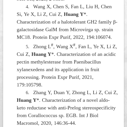
Wang X, Chen S, Fan L, Liu H, Chen
4.
Si, Ye X, Li Z, Cui Z,
Huang Y
*.
Characterization of a halotolerant GH2 family β-
galactosidase GalM from
Microvirga
sp. strain
MC18. Protein Expr Purif, 2022, 194:106074.
#
#
Zhong L
, Wang X
, Fan L, Ye X, Li Z,
5.
Cui Z,
Huang Y
*. Characterization of an acidic
pectin methylesterase from
Paenibacillus
xylanexedens
and its application in fruit
processing. Protein Expr Purif, 2021,
179:105798.
Zhang Y, Duan Y, Zhong L, Li Z, Cui Z,
6.
Huang Y
*. Characterization of a novel aldo-
keto reductase with anti-Prelog stereospecificity
from
Corallococcus
sp. EGB. Int J Biol
Macromol, 2020, 146:36-44.