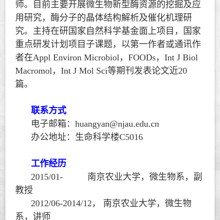
师。目前主要开展微生物新型酶资源的挖掘及应
用研究，酶分子的晶体结构解析及催化机理研
究。主持在研国家自然科学基金面上项目，国家
重点研发计划项目子课题，以第一作者或通讯作
者在
Appl Environ Microbiol
，
FOODs
，
Int J Biol
Macromol
，
Int J Mol Sci
等期刊发表论文近
20
篇。
联系方式
电子邮箱：
huangyan@njau.edu.cn
办公地址：生命科学楼
C5016
工作经历
2015/01-
南京农业大学，微生物系，副
教授
2012/06-2014/12
，
南京农业大学，微生物
系，讲师