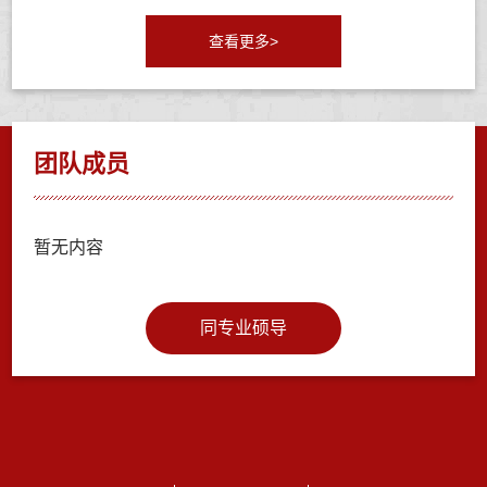
查看更多>
团队成员
暂无内容
同专业硕导