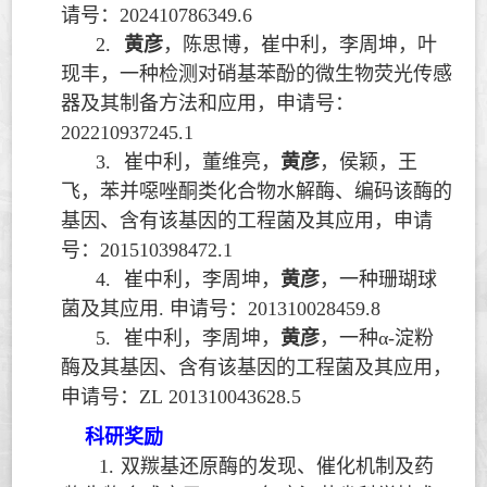
请号：
202410786349.6
2.
黄彦
，陈思博，崔中利，李周坤，叶
现丰，一种检测对硝基苯酚的微生物荧光传感
器及其制备方法和应用，申请号：
202210937245.1
3.
崔中利，董维亮，
黄彦
，侯颖，王
飞，苯并噁唑酮类化合物水解酶、编码该酶的
基因、含有该基因的工程菌及其应用，申请
号：
201510398472.1
4.
崔中利，李周坤，
黄彦
，一种珊瑚球
菌及其应用
.
申请号：
201310028459.8
5.
崔中利，李周坤，
黄彦
，一种
α-
淀粉
酶及其基因、含有该基因的工程菌及其应用，
申请号：
ZL 201310043628.5
科研奖励
1.
双羰基还原酶的发现、催化机制及药