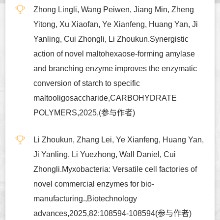
Zhong Lingli, Wang Peiwen, Jiang Min, Zheng
Yitong, Xu Xiaofan, Ye Xianfeng, Huang Yan, Ji
Yanling, Cui Zhongli, Li Zhoukun.Synergistic
action of novel maltohexaose-forming amylase
and branching enzyme improves the enzymatic
conversion of starch to specific
maltooligosaccharide,CARBOHYDRATE
POLYMERS,2025,(参与作者)
Li Zhoukun, Zhang Lei, Ye Xianfeng, Huang Yan,
Ji Yanling, Li Yuezhong, Wall Daniel, Cui
Zhongli.Myxobacteria: Versatile cell factories of
novel commercial enzymes for bio-
manufacturing.,Biotechnology
advances,2025,82:108594-108594(参与作者)