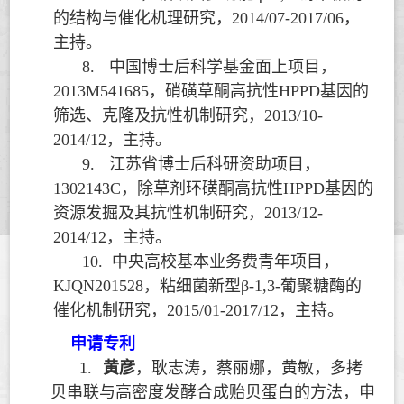
的结构与催化机理研究，
2014/07-2017/06
，
主持。
8.
中国博士后科学基金面上项目，
2013M541685
，硝磺草酮高抗性
HPPD
基因的
筛选、克隆及抗性机制研究，
2013/10-
2014/12
，主持。
9.
江苏省博士后科研资助项目，
1302143C
，除草剂环磺酮高抗性
HPPD
基因的
资源发掘及其抗性机制研究，
2013/12-
2014/12
，主持。
10.
中央高校基本业务费青年项目，
KJQN201528
，粘细菌新型
β-1,3-
葡聚糖酶的
催化机制研究，
2015/01-2017/12
，主持。
申请专利
1.
黄彦
，耿志涛，蔡丽娜，黄敏，多拷
贝串联与高密度发酵合成贻贝蛋白的方法，申