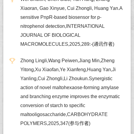
Xiaoran, Gao Xinyue, Cui Zhongli, Huang Yan.A
sensitive PnpR-based biosensor for p-
nitrophenol detection,INTERNATIONAL
JOURNAL OF BIOLOGICAL
MACROMOLECULES,2025,289:-(通讯作者)
Zhong Lingli,Wang Peiwen,Jiang Min,Zheng
Yitong,Xu Xiaofan,Ye Xianfeng,Huang Yan,Ji
Yanling,Cui Zhongli,Li Zhoukun.Synergistic
action of novel maltohexaose-forming amylase
and branching enzyme improves the enzymatic
conversion of starch to specific
maltooligosaccharide,CARBOHYDRATE
POLYMERS,2025,347(参与作者)