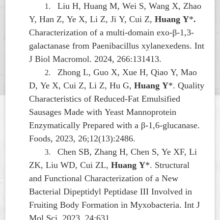
Liu H, Huang M, Wei S, Wang X, Zhao
1.
Y, Han Z, Ye X, Li Z, Ji Y, Cui Z,
Huang Y
*
.
Characterization of a multi-domain exo-β-1,3-
galactanase from
Paenibacillus xylanexedens
. Int
J Biol Macromol. 2024, 266:131413.
Zhong L, Guo X, Xue H, Qiao Y, Mao
2.
D, Ye X, Cui Z, Li Z, Hu G,
Huang Y
*. Quality
Characteristics of Reduced-Fat Emulsified
Sausages Made with Yeast Mannoprotein
Enzymatically Prepared with a β-1,6-glucanase.
Foods, 2023, 26;12(13):2486.
Chen SB, Zhang H, Chen S, Ye XF, Li
3.
ZK, Liu WD, Cui ZL,
Huang Y
*. Structural
and Functional Characterization of a New
Bacterial Dipeptidyl Peptidase III Involved in
Fruiting Body Formation in
Myxobacteria
. Int J
Mol Sci, 2023, 24:631.