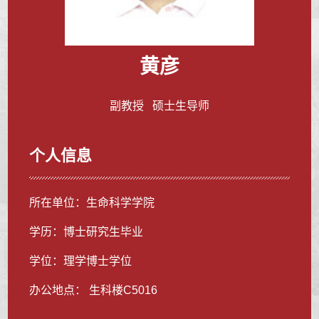
黄彦
副教授 硕士生导师
个人信息
所在单位：生命科学学院
学历：博士研究生毕业
学位：理学博士学位
办公地点： 生科楼C5016