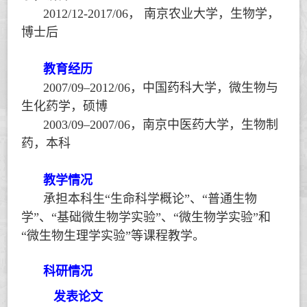
2012/12-2017/06
，
南京农业大学，生物学，
博士后
教育经历
2007/09–2012/06
，中国药科大学，微生物与
生化药学，硕博
2003/09–2007/06
，南京中医药大学，生物制
药，本科
教学情况
承担本科生
“
生命科学概论
”
、
“
普通生物
学
”
、
“
基础微生物学实验
”
、
“
微生物学实验
”
和
“
微生物生理学实验
”
等课程教学。
科研情况
发表论文