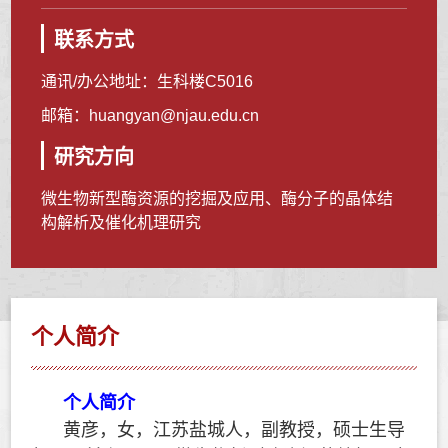
联系方式
通讯/办公地址：
生科楼C5016
邮箱：
huangyan@njau.edu.cn
研究方向
微生物新型酶资源的挖掘及应用、酶分子的晶体结
构解析及催化机理研究
个人简介
个人简介
黄彦，女，江苏盐城人，副教授，硕士生导