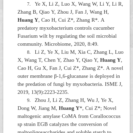
Ye X, Li Z, Luo X, Wang W, Li Y, Li R,
7.
Zhang B, Qiao Y, Zhou J, Fan J, Wang H,
Huang Y
, Cao H, Cui Z*, Zhang R*. A
predatory myxobacterium controls cucumber
Fusarium wilt by regulating the soil microbial
community. Microbiome, 2020, 8:49.
Li Z, Ye X, Liu M, Xia C, Zhang L, Luo
8.
X, Wang T, Chen Y, Zhao Y, Qiao Y,
Huang Y
,
Cao H, Gu X, Fan J, Cui Z*, Zhang Z*. A novel
outer membrane β-1,6-glucanase is deployed in
the predation of fungi by myxobacteria. ISME J,
2019, 13(9):2223-2235.
Zhou J, Li Z, Zhang H, Wu J, Ye X,
9.
Dong W, Jiang M,
Huang Y
*, Cui Z*; Novel
maltogenic amylase CoMA from
Corallococcus
sp strain EGB catalyzes the conversion of
maltooligosaccharides and soluble starch to