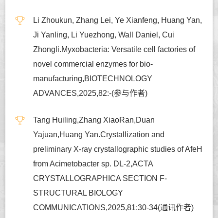
Li Zhoukun, Zhang Lei, Ye Xianfeng, Huang Yan,
Ji Yanling, Li Yuezhong, Wall Daniel, Cui
Zhongli.Myxobacteria: Versatile cell factories of
novel commercial enzymes for bio-
manufacturing,BIOTECHNOLOGY
ADVANCES,2025,82:-(参与作者)
Tang Huiling,Zhang XiaoRan,Duan
Yajuan,Huang Yan.Crystallization and
preliminary X-ray crystallographic studies of AfeH
from Acimetobacter sp. DL-2,ACTA
CRYSTALLOGRAPHICA SECTION F-
STRUCTURAL BIOLOGY
COMMUNICATIONS,2025,81:30-34(通讯作者)