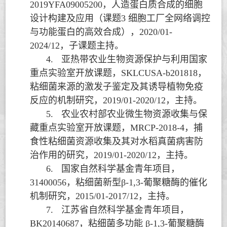
2019YFA09005200
，人造蛋白质合成的细胞
设计构建及应用（课题
3
细胞工厂全网络调控
与功能蛋白的高效合成），
2020/01-
2024/12
，子课题主持。
4.
亚热带农业生物资源保护与利用国家
重点实验室开放课题，
SKLCUSA-b201818
，
粘细菌来源的激发子鉴定及其诱导植物免疫
反应的机制研究，
2019/01-2020/12
，主持。
5.
农业农村部农业微生物资源收集与保
藏重点实验室开放课题，
MRCP-2018-4
，捕
食性粘细菌资源收集及其对水稻真菌病害防
治作用的研究，
2019/01-2020/12
，主持。
6.
国家自然科学基金青年项目，
31400056
，粘细菌新型
β-1,3-
葡聚糖酶的催化
机制研究，
2015/01-2017/12
，主持。
7.
江苏省自然科学基金青年项目，
BK20140687
，粘细菌多功能
β-1,3-
葡聚糖酶