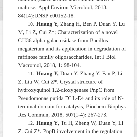
maltose, Appl Environ Microbiol, 2018,
84(14):UNSP e00152-18.
Huang Y,
Zhang H, Ben P, Duan Y, Lu
10.
M, Li Z, Cui Z*; Characterization of a novel
GH36 alpha-galactosidase from
Bacillus
megaterium
and its application in degradation of
raffinose family oligosaccharides, Int J Biol
Macromol, 2018, 1: 98-104.
Huang Y,
Duan Y, Zhang Y, Fan P, Li
11.
Z, Liu W, Cui Z*. Crystal structure of
hydroxyquinol 1,2-dioxygenase PnpC from
Pseudomonas putida
DLL-E4 and its role of N-
terminal domain for catalysis, Biochem Biophys
Res Commun, 2018, 507(1-4): 267-273.
Huang Y
, Tu H, Zheng W, Duan Y, Li
12.
Z, Cui Z*. PnpB involvement in the regulation