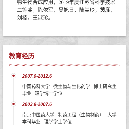
物生物合成应用，
2019
年度江苏省科学技术
二等奖，陈依军，吴旭日，陆美玲，
黄彦
，
刘楠，王淑珍。
教育经历
2007.9-2012.6
中国药科大学 微生物与生化药学 博士研究生
毕业 理学博士学位
2003.9-2007.6
南京中医药大学 制药工程（生物制药） 大学
本科毕业 理学学士学位