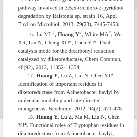
pathway involved in 3,5,6-trichloro-2-pyridinol
degradation by
Ralstonia
sp. strain T6, Appl
Environ Microbiol, 2013, 79(23), 7445-7453.
#
#
#
Lu ML
,
Huang Y
, White MA
, Wu
16.
XR, Liu N, Cheng XD*, Chen YJ*. Dual
catalysis mode for the dicarbonyl reduction
catalyzed by diketoreductase, Chem Commun,
48(92), 2012, 11352-11354.
Huang Y
, Lu Z, Liu N, Chen YJ*.
17.
Identification of important residues in
diketoreductase from
Acinetobacter baylyi
by
molecular modeling and site-directed
mutagenesis, Biochimie, 2012, 94(2), 471-478.
Huang Y
, Lu Z, Ma M, Liu N, Chen
18.
YJ*. Functional roles of Tryptophan residues in
diketoreductase from
Acinetobacter baylyi
,