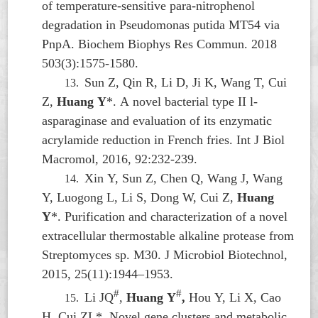
of temperature-sensitive para-nitrophenol
degradation in
Pseudomonas putida
MT54 via
PnpA. Biochem Biophys Res Commun. 2018
503(3):1575-1580.
Sun Z, Qin R, Li D, Ji K, Wang T, Cui
13.
Z,
Huang Y
*. A novel bacterial type II l-
asparaginase and evaluation of its enzymatic
acrylamide reduction in French fries. Int J Biol
Macromol, 2016, 92:232-239.
Xin Y, Sun Z, Chen Q, Wang J, Wang
14.
Y, Luogong L, Li S, Dong W, Cui Z,
Huang
Y
*. Purification and characterization of a novel
extracellular thermostable alkaline protease from
Streptomyces
sp. M30. J Microbiol Biotechnol,
2015, 25(11):1944–1953.
#
#
Li JQ
,
Huang Y
,
Hou Y, Li X, Cao
15.
H, Cui ZL*. Novel gene clusters and metabolic