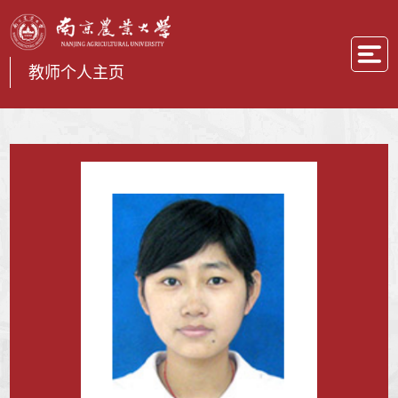
教师个人主页