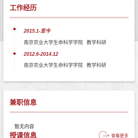
工作经历
2015.1-至今
南京农业大学生命科学学院 教学科研
2012.6-2014.12
南京农业大学生命科学学院 教学科研
兼职信息
暂无内容
授课信息
查看更多