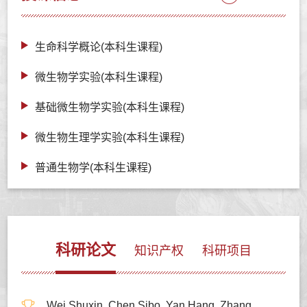
生命科学概论(本科生课程)
微生物学实验(本科生课程)
基础微生物学实验(本科生课程)
微生物生理学实验(本科生课程)
普通生物学(本科生课程)
科研论文
知识产权
科研项目
Wei Shuxin, Chen Sibo, Yan Hang, Zhang