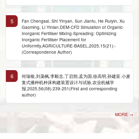
5
Fan Chengsai, Shi Yinyan, Sun Jianfu, He Ruiyin, Xu
Gaoming, Li Yinian.DEM-CFD Simulation of Organic-
Inorganic Fertiliser Mixing-Spreading: Optimizing
Inorganic Fertiliser Placement for
Uniformity,AGRICULTURE-BASEL,2025,15(21):-
(Correspondence Author)
6
何瑞银,刘枭枫,李毅念,丁启朔,孟为国,徐高明,孙建富.小麦
复式播种机种床构建装置设计与试验,农业机械学
报,2025,56(08):239-251(First and corresponding
author)
MORE →