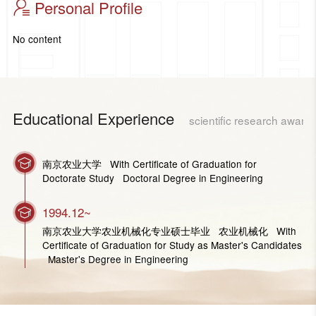
Personal Profile
No content
Educational Experience
scientific research award
南京农业大学 With Certificate of Graduation for
Doctorate Study Doctoral Degree in Engineering
1994.12~
南京农业大学农业机械化专业硕士毕业 农业机械化 With
Certificate of Graduation for Study as Master's Candidates
Master's Degree in Engineering