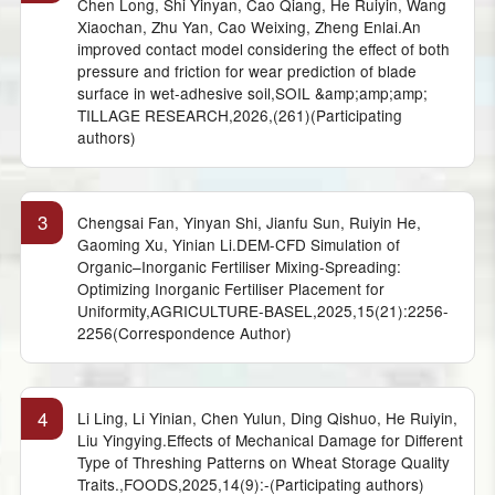
Chen Long, Shi Yinyan, Cao Qiang, He Ruiyin, Wang
Xiaochan, Zhu Yan, Cao Weixing, Zheng Enlai.An
improved contact model considering the effect of both
pressure and friction for wear prediction of blade
surface in wet-adhesive soil,SOIL &amp;amp;amp;
TILLAGE RESEARCH,2026,(261)(Participating
authors)
3
Chengsai Fan, Yinyan Shi, Jianfu Sun, Ruiyin He,
Gaoming Xu, Yinian Li.DEM-CFD Simulation of
Organic–Inorganic Fertiliser Mixing-Spreading:
Optimizing Inorganic Fertiliser Placement for
Uniformity,AGRICULTURE-BASEL,2025,15(21):2256-
2256(Correspondence Author)
4
Li Ling, Li Yinian, Chen Yulun, Ding Qishuo, He Ruiyin,
Liu Yingying.Effects of Mechanical Damage for Different
Type of Threshing Patterns on Wheat Storage Quality
Traits.,FOODS,2025,14(9):-(Participating authors)