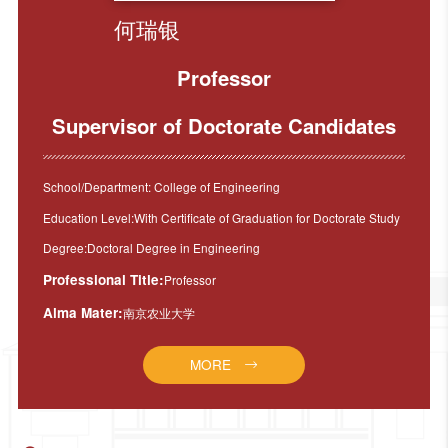
何瑞银
Professor
Supervisor of Doctorate Candidates
School/Department: College of Engineering
Education Level:With Certificate of Graduation for Doctorate Study
Degree:Doctoral Degree in Engineering
Professional Title:
Professor
Alma Mater:
南京农业大学
MORE