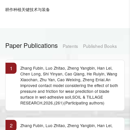
耕作种植关键技术与装备
Paper Publications
Patents
Published Books
1
Zhang Fubin, Luo Zhitao, Zheng Yangbin, Han Lei,
Chen Long, Shi Yinyan, Cao Qiang, He Ruiyin, Wang
Xiaochan, Zhu Yan, Cao Weixing, Zheng Enlai.An
improved contact model considering the effect of both
pressure and friction for wear prediction of blade
surface in wet-adhesive soil,SOIL & TILLAGE
RESEARCH,2026,(261)(Participating authors)
2
Zhang Fubin, Luo Zhitao, Zheng Yangbin, Han Lei,