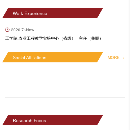
Work Experience
2020.7~Now
工学院 农业工程教学实验中心（省级） 主任（兼职）
Social Affiliations
MORE →
Research Focus