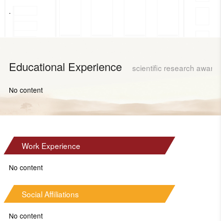
.
Educational Experience
scientific research award
No content
Work Experience
No content
Social Affiliations
No content