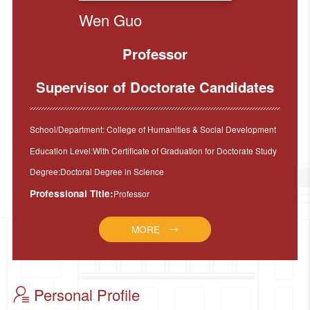
Wen Guo
Professor
Supervisor of Doctorate Candidates
School/Department: College of Humanities & Social Development
Education Level:With Certificate of Graduation for Doctorate Study
Degree:Doctoral Degree in Science
Professional Title:
Professor
MORE
Personal Profile