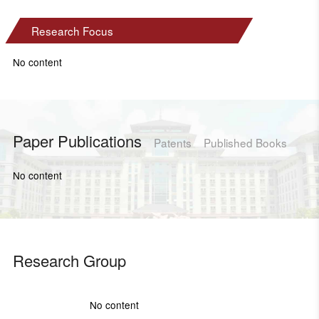
Research Focus
No content
Paper Publications
Patents
Published Books
No content
Research Group
No content