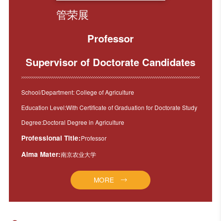
管荣展
Professor
Supervisor of Doctorate Candidates
School/Department: College of Agriculture
Education Level:With Certificate of Graduation for Doctorate Study
Degree:Doctoral Degree in Agriculture
Professional Title:
Professor
Alma Mater:
南京农业大学
MORE