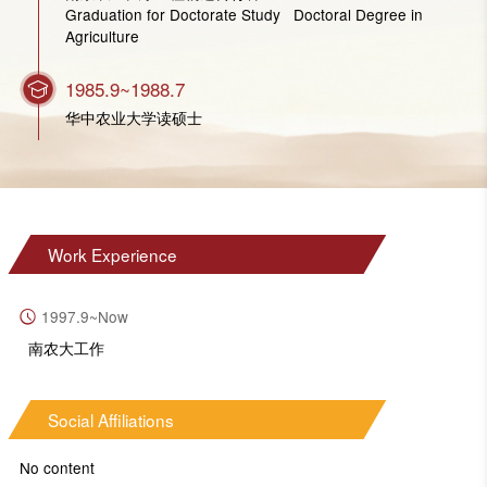
Graduation for Doctorate Study Doctoral Degree in
Agriculture
1985.9~1988.7
华中农业大学读硕士
Work Experience
1997.9~Now
南农大工作
Social Affiliations
No content