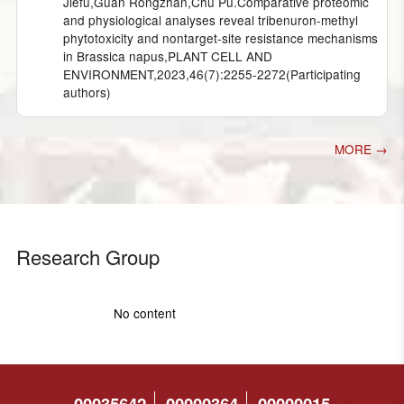
Jiefu,Guan Rongzhan,Chu Pu.Comparative proteomic
and physiological analyses reveal tribenuron-methyl
phytotoxicity and nontarget-site resistance mechanisms
in Brassica napus,PLANT CELL AND
ENVIRONMENT,2023,46(7):2255-2272(Participating
authors)
MORE →
Research Group
No content
00035642
00000364
00000015