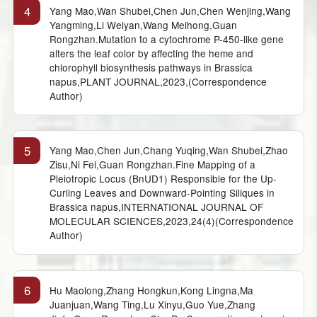
4
Yang Mao,Wan Shubei,Chen Jun,Chen Wenjing,Wang
Yangming,Li Weiyan,Wang Meihong,Guan
Rongzhan.Mutation to a cytochrome P-450-like gene
alters the leaf color by affecting the heme and
chlorophyll biosynthesis pathways in Brassica
napus,PLANT JOURNAL,2023,(Correspondence
Author)
5
Yang Mao,Chen Jun,Chang Yuqing,Wan Shubei,Zhao
Zisu,Ni Fei,Guan Rongzhan.Fine Mapping of a
Pleiotropic Locus (BnUD1) Responsible for the Up-
Curling Leaves and Downward-Pointing Siliques in
Brassica napus,INTERNATIONAL JOURNAL OF
MOLECULAR SCIENCES,2023,24(4)(Correspondence
Author)
6
Hu Maolong,Zhang Hongkun,Kong Lingna,Ma
Juanjuan,Wang Ting,Lu Xinyu,Guo Yue,Zhang