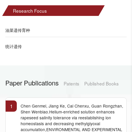
Research Focus
油菜遗传育种
统计遗传
Paper Publications
Patents
Published Books
1
Chen Genmei, Jiang Ke, Cai Chenxu, Guan Rongzhan,
Shen Wenbiao.Helium-enriched solution enhances
rapeseed salinity tolerance via reestablishing ion
homeostasis and decreasing methylglyoxal
accumulation,ENVIRONMENTAL AND EXPERIMENTAL