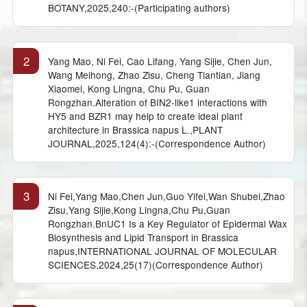
BOTANY,2025,240:-(Participating authors)
2
Yang Mao, Ni Fei, Cao Lifang, Yang Sijie, Chen Jun,
Wang Meihong, Zhao Zisu, Cheng Tiantian, Jiang
Xiaomei, Kong Lingna, Chu Pu, Guan
Rongzhan.Alteration of BIN2-like1 interactions with
HY5 and BZR1 may help to create ideal plant
architecture in Brassica napus L.,PLANT
JOURNAL,2025,124(4):-(Correspondence Author)
3
Ni Fei,Yang Mao,Chen Jun,Guo Yifei,Wan Shubei,Zhao
Zisu,Yang Sijie,Kong Lingna,Chu Pu,Guan
Rongzhan.BnUC1 Is a Key Regulator of Epidermal Wax
Biosynthesis and Lipid Transport in Brassica
napus,INTERNATIONAL JOURNAL OF MOLECULAR
SCIENCES,2024,25(17)(Correspondence Author)