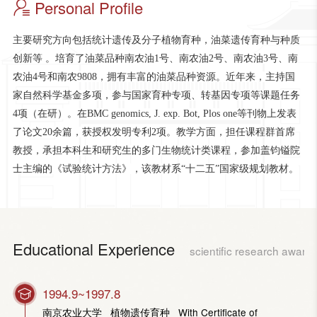
Personal Profile
主要研究方向包括统计遗传及分子植物育种，油菜遗传育种与种质
创新等 。培育了油菜品种南农油1号、南农油2号、南农油3号、南
农油4号和南农9808，拥有丰富的油菜品种资源。近年来，主持国
家自然科学基金多项，参与国家育种专项、转基因专项等课题任务
4项（在研）。在BMC genomics, J. exp. Bot, Plos one等刊物上发表
了论文20余篇，获授权发明专利2项。教学方面，担任课程群首席
教授，承担本科生和研究生的多门生物统计类课程，参加盖钧镒院
士主编的《试验统计方法》，该教材系“十二五”国家级规划教材。
Educational Experience
scientific research award
1994.9~1997.8
南京农业大学 植物遗传育种 With Certificate of