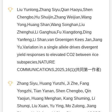
Liu Yunlong,Zhang Siyu,Qian Haoyu,Shen
Chengbo,Hu Shuijin,Zhang Weijian,Wang
Yong,Huang Shan,Wang Songhan,Liu
Zhenghui,Li Ganghua,Fu Xiangdong,Ding
Yanfeng,Li Shan,van Groenigen Kees Jan,Jiang
Yu.Variation in a single allele drives divergent
yield responses to elevated CO2 between rice
subspecies,NATURE
COMMUNICATIONS,2025,16(1)(共同第一作者)
Zhang Siyu, Huang Yunzhi, Ji Zhe, Fang
Yongzhi, Tian Yanan, Shen Chengbo, Qin
Yaojun, Huang Menghan, Kang Shuming, Li
Shunqi, Liu Xuan, Yu Ying, Mo Zulong, Jiang