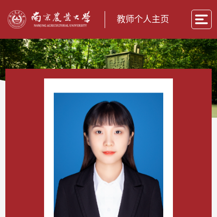
教师个人主页