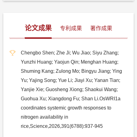
论文成果
专利成果
著作成果
Chengbo Shen; Zhe Ji; Wu Jiao; Siyu Zhang;
Yunzhi Huang; Yaojun Qin; Menghan Huang;
Shuming Kang; Zulong Mo; Bingyu Jiang; Ying
Yu; Yajing Song; Yue Li; Jiayi Xu; Yanan Tian;
Yanjie Xie; Guosheng Xiong; Shaokui Wang;
Guohua Xu; Xiangdong Fu; Shan Li.OsWRI1a
coordinates systemic growth responses to
nitrogen availability in
rice,Science,2026,391(6788):937-945