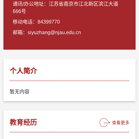
通讯/办公地址：
江苏省南京市江北新区滨江大道
666号
移动电话：
84399770
邮箱：
siyuzhang@njau.edu.cn
个人简介
暂无内容
教育经历
查看更多