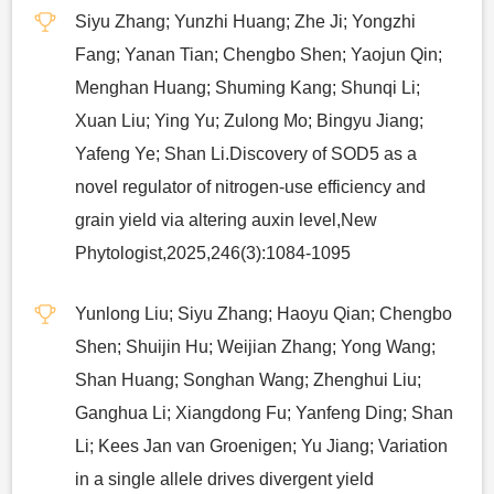
Siyu Zhang; Yunzhi Huang; Zhe Ji; Yongzhi
Fang; Yanan Tian; Chengbo Shen; Yaojun Qin;
Menghan Huang; Shuming Kang; Shunqi Li;
Xuan Liu; Ying Yu; Zulong Mo; Bingyu Jiang;
Yafeng Ye; Shan Li.Discovery of SOD5 as a
novel regulator of nitrogen-use efficiency and
grain yield via altering auxin level,New
Phytologist,2025,246(3):1084-1095
Yunlong Liu; Siyu Zhang; Haoyu Qian; Chengbo
Shen; Shuijin Hu; Weijian Zhang; Yong Wang;
Shan Huang; Songhan Wang; Zhenghui Liu;
Ganghua Li; Xiangdong Fu; Yanfeng Ding; Shan
Li; Kees Jan van Groenigen; Yu Jiang; Variation
in a single allele drives divergent yield