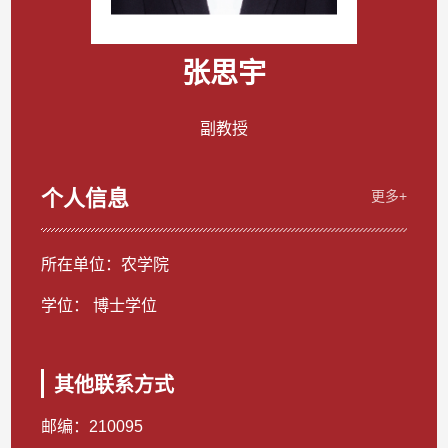
张思宇
副教授
个人信息
更多+
所在单位：农学院
学位： 博士学位
其他联系方式
邮编：
210095