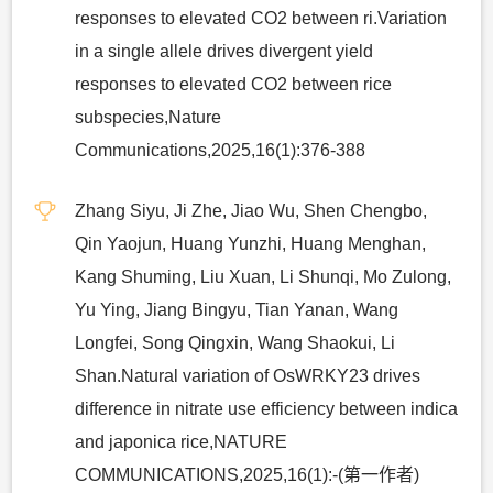
responses to elevated CO2 between ri.Variation
in a single allele drives divergent yield
responses to elevated CO2 between rice
subspecies,Nature
Communications,2025,16(1):376-388
Zhang Siyu, Ji Zhe, Jiao Wu, Shen Chengbo,
Qin Yaojun, Huang Yunzhi, Huang Menghan,
Kang Shuming, Liu Xuan, Li Shunqi, Mo Zulong,
Yu Ying, Jiang Bingyu, Tian Yanan, Wang
Longfei, Song Qingxin, Wang Shaokui, Li
Shan.Natural variation of OsWRKY23 drives
difference in nitrate use efficiency between indica
and japonica rice,NATURE
COMMUNICATIONS,2025,16(1):-(第一作者)