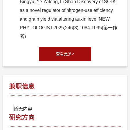
Bingyu, Ye Yafeng, Li Shan.Discovery of SOD5
as a novel regulator of nitrogen-use efficiency
and grain yield via altering auxin level,NEW
PHYTOLOGIST,2025,246(3):1084-1095(第一作
者)
查看更多>
兼职信息
暂无内容
研究方向