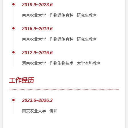
2019.9~2023.6
南京农业大学 作物遗传育种 研究生教育
2016.9~2019.6
南京农业大学 作物遗传育种 研究生教育
2012.9~2016.6
河南农业大学 作物生物技术 大学本科教育
工作经历
2023.6~2026.3
南京农业大学 讲师