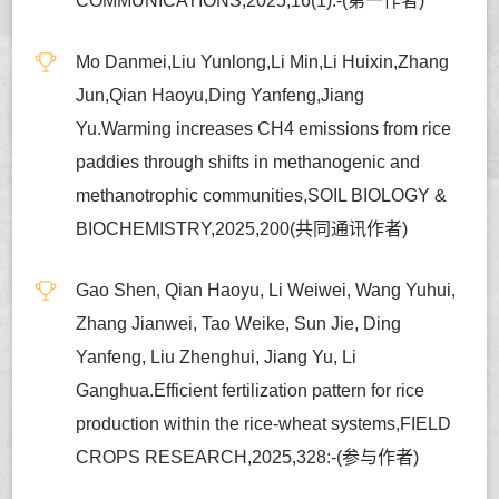
COMMUNICATIONS,2025,16(1):-(第一作者)
Mo Danmei,Liu Yunlong,Li Min,Li Huixin,Zhang
Jun,Qian Haoyu,Ding Yanfeng,Jiang
Yu.Warming increases CH4 emissions from rice
paddies through shifts in methanogenic and
methanotrophic communities,SOIL BIOLOGY &
BIOCHEMISTRY,2025,200(共同通讯作者)
Gao Shen, Qian Haoyu, Li Weiwei, Wang Yuhui,
Zhang Jianwei, Tao Weike, Sun Jie, Ding
Yanfeng, Liu Zhenghui, Jiang Yu, Li
Ganghua.Efficient fertilization pattern for rice
production within the rice-wheat systems,FIELD
CROPS RESEARCH,2025,328:-(参与作者)