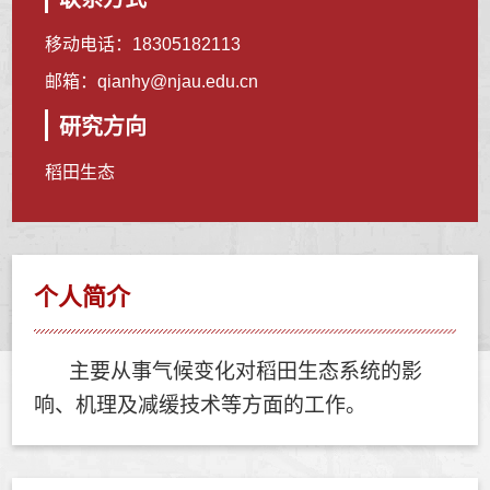
移动电话：
18305182113
邮箱：
qianhy@njau.edu.cn
研究方向
稻田生态
个人简介
主要从事气候变化对稻田生态系统的影
响、机理及减缓技术等方面的工作。