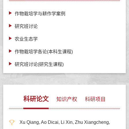
作物栽培学与耕作学案例
研究班讨论
农业生态学
作物栽培学各论(本科生课程)
研究班讨论(研究生课程)
科研论文
知识产权
科研项目
Xu Qiang, Ao Dicai, Li Xin, Zhu Xiangcheng,