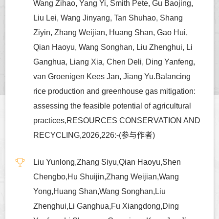
Wang Zihao, Yang Yi, Smith Pete, Gu Baojing,
Liu Lei, Wang Jinyang, Tan Shuhao, Shang
Ziyin, Zhang Weijian, Huang Shan, Gao Hui,
Qian Haoyu, Wang Songhan, Liu Zhenghui, Li
Ganghua, Liang Xia, Chen Deli, Ding Yanfeng,
van Groenigen Kees Jan, Jiang Yu.Balancing
rice production and greenhouse gas mitigation:
assessing the feasible potential of agricultural
practices,RESOURCES CONSERVATION AND
RECYCLING,2026,226:-(参与作者)
Liu Yunlong,Zhang Siyu,Qian Haoyu,Shen
Chengbo,Hu Shuijin,Zhang Weijian,Wang
Yong,Huang Shan,Wang Songhan,Liu
Zhenghui,Li Ganghua,Fu Xiangdong,Ding