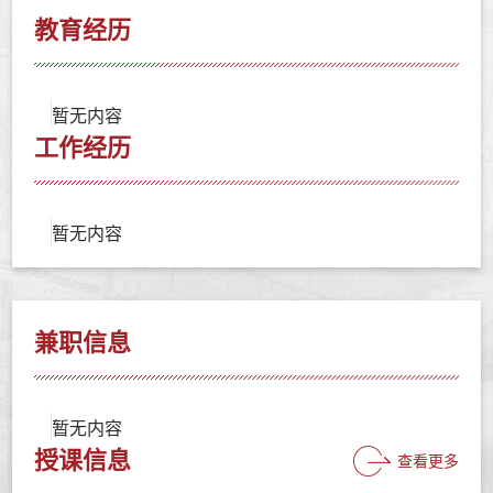
教育经历
暂无内容
工作经历
暂无内容
兼职信息
暂无内容
授课信息
查看更多