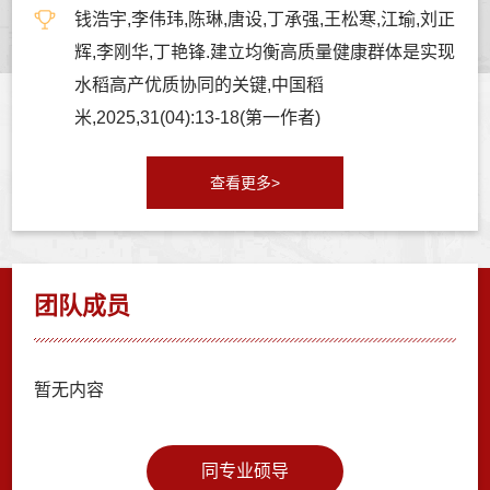
钱浩宇,李伟玮,陈琳,唐设,丁承强,王松寒,江瑜,刘正
辉,李刚华,丁艳锋.建立均衡高质量健康群体是实现
水稻高产优质协同的关键,中国稻
米,2025,31(04):13-18(第一作者)
查看更多>
团队成员
暂无内容
同专业硕导