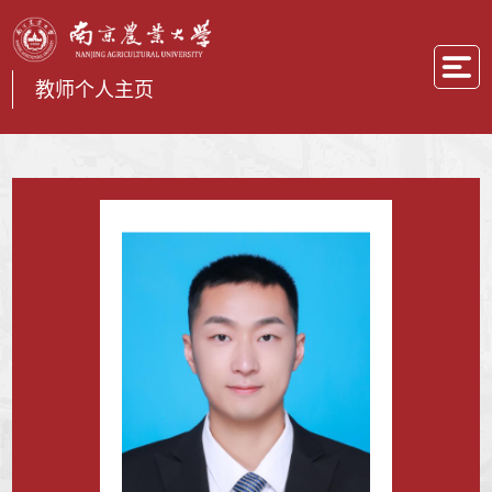
教师个人主页