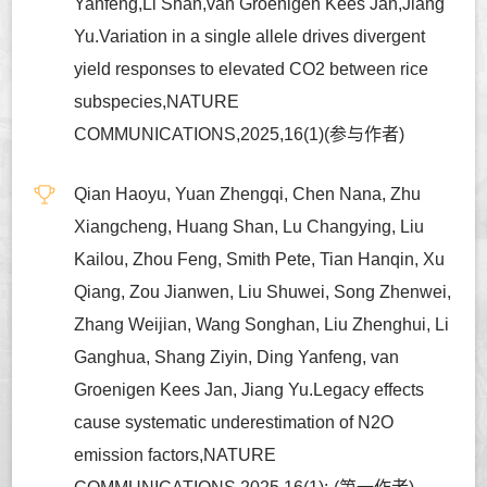
Yanfeng,Li Shan,van Groenigen Kees Jan,Jiang
Yu.Variation in a single allele drives divergent
yield responses to elevated CO2 between rice
subspecies,NATURE
COMMUNICATIONS,2025,16(1)(参与作者)
Qian Haoyu, Yuan Zhengqi, Chen Nana, Zhu
Xiangcheng, Huang Shan, Lu Changying, Liu
Kailou, Zhou Feng, Smith Pete, Tian Hanqin, Xu
Qiang, Zou Jianwen, Liu Shuwei, Song Zhenwei,
Zhang Weijian, Wang Songhan, Liu Zhenghui, Li
Ganghua, Shang Ziyin, Ding Yanfeng, van
Groenigen Kees Jan, Jiang Yu.Legacy effects
cause systematic underestimation of N2O
emission factors,NATURE