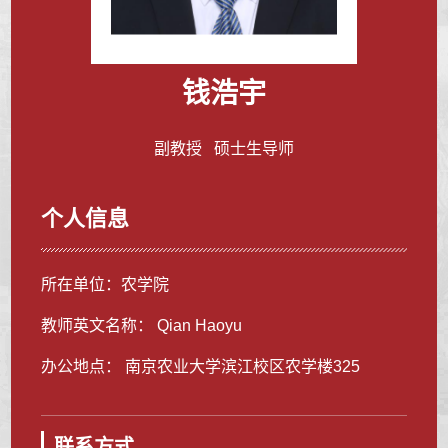
钱浩宇
副教授 硕士生导师
个人信息
所在单位：农学院
教师英文名称： Qian Haoyu
办公地点： 南京农业大学滨江校区农学楼325
联系方式