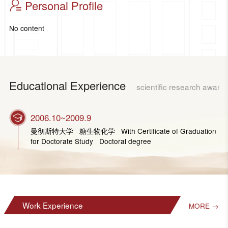
Personal Profile
No content
Educational Experience
scientific research award
2006.10~2009.9
曼彻斯特大学 糖生物化学 With Certificate of Graduation
for Doctorate Study Doctoral degree
Work Experience
MORE →