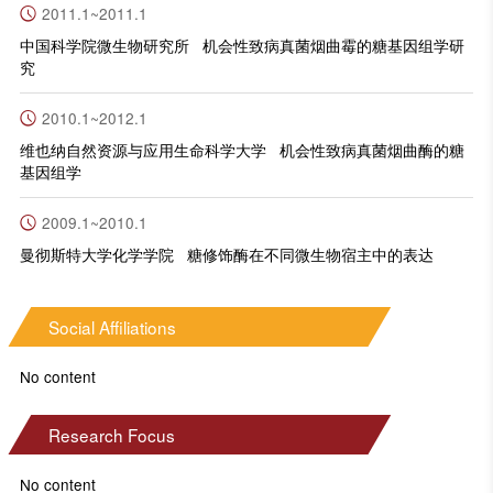
2011.1~2011.1
中国科学院微生物研究所 机会性致病真菌烟曲霉的糖基因组学研
究
2010.1~2012.1
维也纳自然资源与应用生命科学大学 机会性致病真菌烟曲酶的糖
基因组学
2009.1~2010.1
曼彻斯特大学化学学院 糖修饰酶在不同微生物宿主中的表达
Social Affiliations
No content
Research Focus
No content