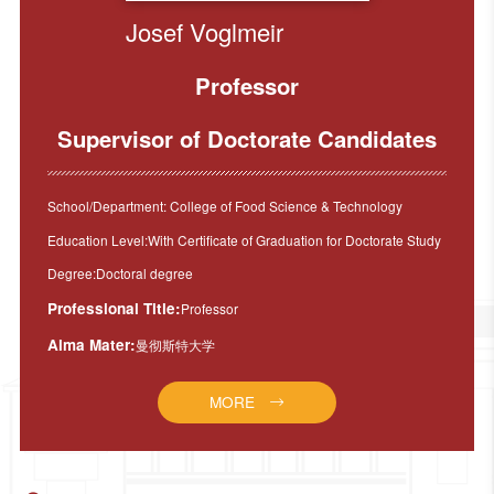
Josef Voglmeir
Professor
Supervisor of Doctorate Candidates
School/Department: College of Food Science & Technology
Education Level:With Certificate of Graduation for Doctorate Study
Degree:Doctoral degree
Professional Title:
Professor
Alma Mater:
曼彻斯特大学
MORE