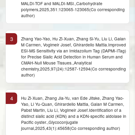
MALDI-TOF and MALDI-MSI.,Carbohydrate
polymers,2025,351:123065-123065(Co corresponding
author)
3
Zhang Yao-Yao, Hu Zi-Xuan, Zhang Si-Yu, Liu Li, Galan
M Carmen, Voglmeir Josef, Ghirardello Mattia.Improved
ESI-MS Sensitivity via an Imidazolium Tag (DAPMI-ITag)
for Precise Sialic Acid Detection in Human Serum and
CMAH-Null Mouse Tissues.,Analytical
chemistry,2025,97(24):12587-12594(Co corresponding
author)
4
Hu Zi-Xuan, Zhang Jia-Yu, van Ede Jitske, Zhang Yao-
Yao, Li Yu-Quan, Ghirardello Mattia, Galan M Carmen,
Pabst Martin, Liu Li, Voglmeir Josef.Identification of a
distinct sialic acid (KDN) and a KDN-specific aldolase in
Pacific oyster.,Glycoconjugate
journal,2025,43(1):45658(Co corresponding author)