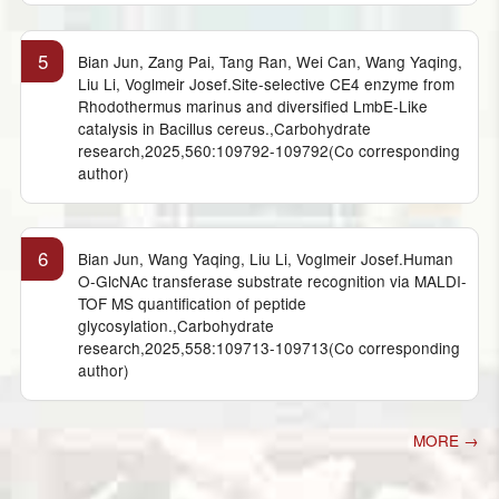
5
Bian Jun, Zang Pai, Tang Ran, Wei Can, Wang Yaqing,
Liu Li, Voglmeir Josef.Site-selective CE4 enzyme from
Rhodothermus marinus and diversified LmbE-Like
catalysis in Bacillus cereus.,Carbohydrate
research,2025,560:109792-109792(Co corresponding
author)
6
Bian Jun, Wang Yaqing, Liu Li, Voglmeir Josef.Human
O-GlcNAc transferase substrate recognition via MALDI-
TOF MS quantification of peptide
glycosylation.,Carbohydrate
research,2025,558:109713-109713(Co corresponding
author)
MORE →