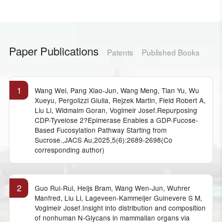
Paper Publications
Patents
Published Books
1
Wang Wei, Pang Xiao-Jun, Wang Meng, Tian Yu, Wu
Xueyu, Pergolizzi Giulia, Rejzek Martin, Field Robert A,
Liu Li, Widmalm Goran, Voglmeir Josef.Repurposing
CDP-Tyvelose 2?Epimerase Enables a GDP-Fucose-
Based Fucosylation Pathway Starting from
Sucrose.,JACS Au,2025,5(6):2689-2698(Co
corresponding author)
2
Guo Rui-Rui, Heijs Bram, Wang Wen-Jun, Wuhrer
Manfred, Liu Li, Lageveen-Kammeijer Guinevere S M,
Voglmeir Josef.Insight into distribution and composition
of nonhuman N-Glycans in mammalian organs via